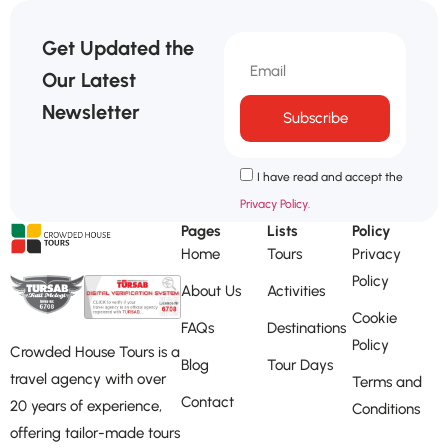
Get Updated the
Our Latest
Newsletter
Subscribe
I have read and accept the
Privacy Policy.
Pages
Lists
Policy
Home
Tours
Privacy
Policy
About Us
Activities
Cookie
FAQs
Destinations
Policy
Crowded House Tours is a
Blog
Tour Days
travel agency with over
Terms and
Contact
20 years of experience,
Conditions
offering tailor-made tours