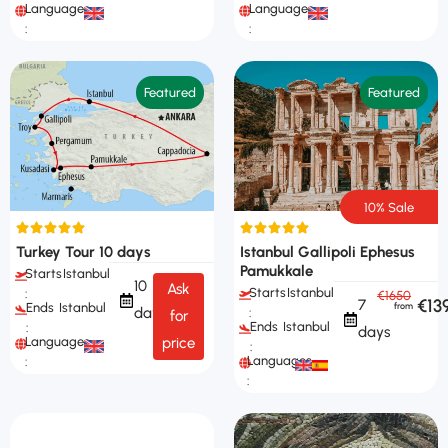
Languages
Languages
:
:
Featured
Featured
10% Sale
Turkey Tour 10 days
Istanbul Gallipoli Ephesus
Pamukkale
Starts
Istanbul
10
Ask
Starts
Istanbul
:
€1650
€13
7
Ends
Istanbul
days
:
for
Ends
Istanbul
:
days
Languages
price
:
Languages
:
: