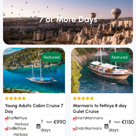
7 or More Days
Featured
Featured
Young Adults Cabin Cruise 7
Marmaris to Fethiye 8 day
Day
Gulet Cruise
Starts
Fethiye
Starts
Marmaris
€990
€1150
7
8
:
Harbour
:
Ends
Fethiye
Ends
Marmaris
days
days
:
Harbour
: