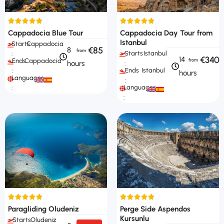
Cappadocia Blue Tour
Cappadocia Day Tour from
Istanbul
Starts
Cappadocia
€85
8
Starts
Istanbul
:
€340
14
Ends
Cappadocia
hours
:
Ends
Istanbul
:
hours
Languages
:
Languages
:
:
Paragliding Oludeniz
Perge Side Aspendos
Kursunlu
Starts
Oludeniz