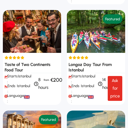
:
Featured
Taste of Two Continents
Longoz Day Tour From
Food Tour
Istanbul
Starts
Istanbul
Starts
Istanbul
€200
8
14
Ask
:
:
Ends
Istanbul
Ends
Istanbul
hours
hours
for
:
:
Languages
Languages
price
:
:
Featured