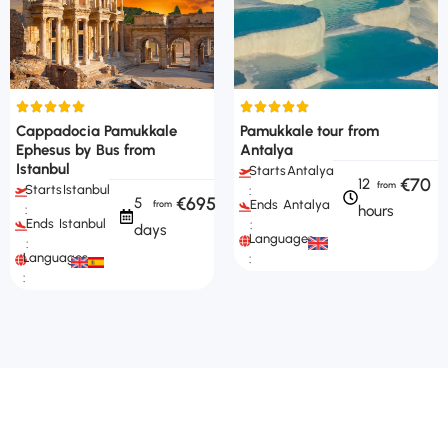
Cappadocia Pamukkale
Pamukkale tour from
Ephesus by Bus from
Antalya
Istanbul
Starts
Antalya
€70
12
Starts
Istanbul
:
€695
5
Ends
Antalya
hours
:
Ends
Istanbul
:
days
Languages
:
Languages
:
: