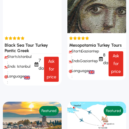
Black Sea Tour Turkey
Mesopotamia Turkey Tours
Pontic Greek
Starts
Gaziantep
8
Ask
Starts
Istanbul
:
7
Ask
Ends
Gaziantep
days
:
for
Ends
Istanbul
:
days
for
Languages
price
:
Languages
price
:
:
Featured
Featured