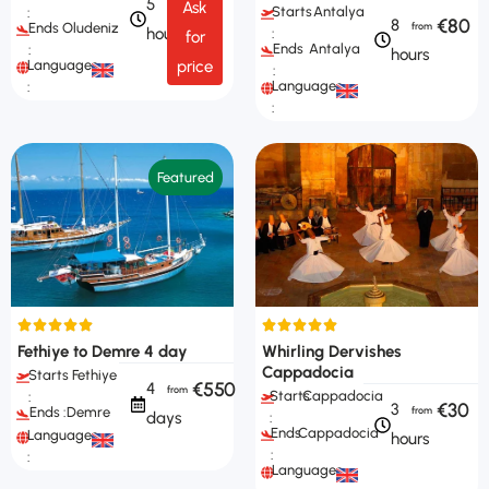
5
Ask
Starts
Antalya
:
€80
8
Ends
Oludeniz
hours
:
for
Ends
Antalya
:
hours
Languages
price
:
Languages
:
:
Featured
Fethiye to Demre 4 day
Whirling Dervishes
Cappadocia
Starts
Fethiye
€550
4
Starts
Cappadocia
:
€30
3
Ends :
Demre
days
:
Ends
Cappadocia
Languages
hours
:
:
Languages