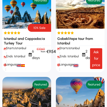
Featured
Featured
10% Sale
Istanbul and Cappadocia
Gobeklitepe tour from
Turkey Tour
Istanbul
Starts
Istanbul
Starts
Istanbul
€1060
€954
6
2
Ask
:
:
Ends
Istanbul
Ends
Istanbul
days
days
for
:
:
Languages
Languages
price
:
:
Featured
Featured