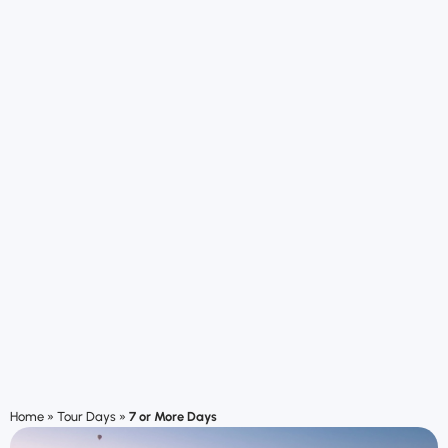
Home
»
Tour Days
»
7 or More Days