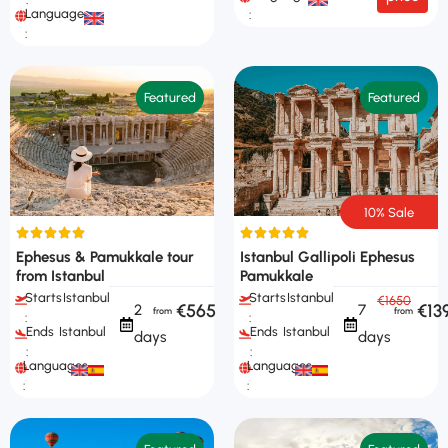
Languages
:
:
Featured
Featured
10% Sale
Ephesus & Pamukkale tour
Istanbul Gallipoli Ephesus
from Istanbul
Pamukkale
Starts
Istanbul
Starts
Istanbul
€1650
€565
€13
2
7
:
:
Ends
Istanbul
Ends
Istanbul
days
days
:
:
Languages
Languages
:
: