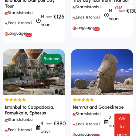
Istanbul to Gallipoli Day
Troy day tour from Istanbul
Tour
Starts
Istanbul
€145
€13
14
Starts
Istanbul
:
€125
14
Ends
Istanbul
hours
:
Ends
Istanbul
:
hours
Languages
:
Languages
:
:
Featured
Istanbul to Cappadocia,
Nemrut and Gobeklitepe
Pamukkale, Ephesus
Starts
Istanbul
2
Ask
Starts
Istanbul
:
€880
4
Ends
Istanbul
days
:
for
Ends
Istanbul
:
days
Languages
price
: