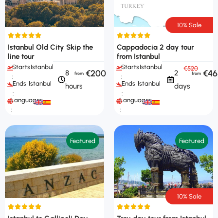
10% Sale
Istanbul Old City Skip the
Cappadocia 2 day tour
line tour
from Istanbul
Starts
Istanbul
Starts
Istanbul
€520
€200
€46
8
2
:
:
Ends
Istanbul
Ends
Istanbul
hours
days
:
:
Languages
Languages
:
:
Featured
Featured
10% Sale