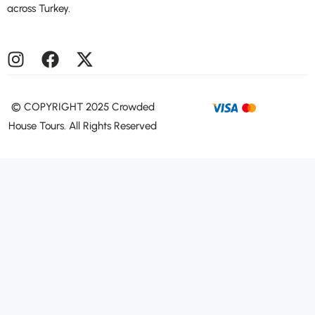
across Turkey.
©️ COPYRIGHT 2025 Crowded
House Tours. All Rights Reserved