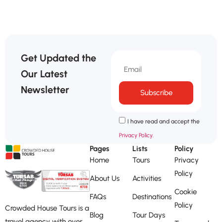
Get Updated the
Our Latest
Newsletter
Subscribe
I have read and accept the
Privacy Policy.
Pages
Lists
Policy
Home
Tours
Privacy
Policy
About Us
Activities
Cookie
FAQs
Destinations
Policy
Crowded House Tours is a
Blog
Tour Days
travel agency with over