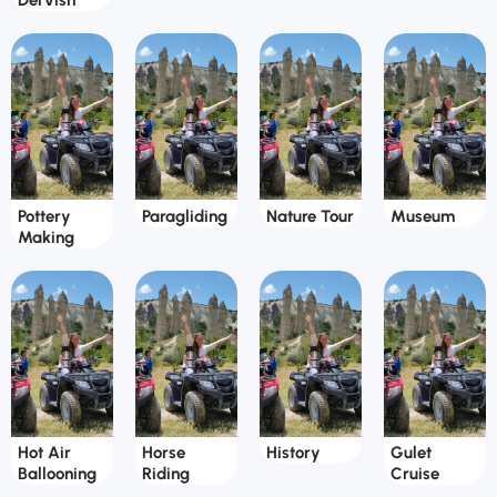
Dervish
Pottery
Paragliding
Nature Tour
Museum
Making
Hot Air
Horse
History
Gulet
Ballooning
Riding
Cruise