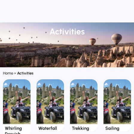
Activities
Home
»
Activities
Whirling
Waterfall
Trekking
Sailing