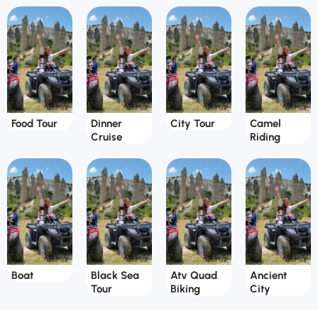
Food Tour
Dinner
City Tour
Camel
Cruise
Riding
Boat
Black Sea
Atv Quad
Ancient
Tour
Biking
City