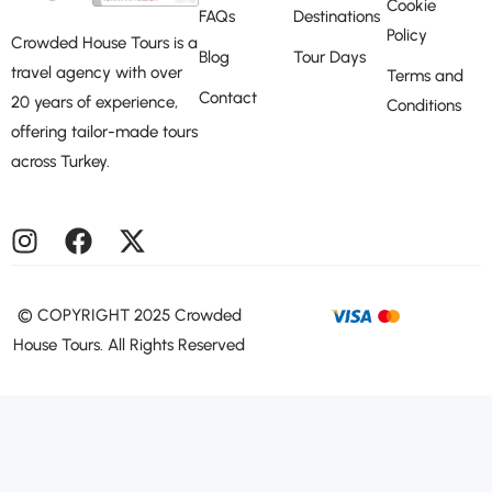
Cookie
FAQs
Destinations
Policy
Crowded House Tours is a
Blog
Tour Days
travel agency with over
Terms and
Contact
20 years of experience,
Conditions
offering tailor-made tours
across Turkey.
©️ COPYRIGHT 2025 Crowded
House Tours. All Rights Reserved