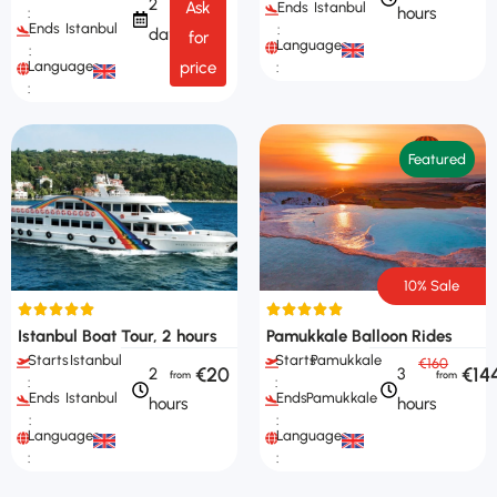
2
Ask
Ends
Istanbul
hours
:
Ends
Istanbul
:
days
for
Languages
:
Languages
price
:
:
Featured
10% Sale
Istanbul Boat Tour, 2 hours
Pamukkale Balloon Rides
Starts
Istanbul
Starts
Pamukkale
€160
€20
€14
2
3
:
:
Ends
Istanbul
Ends
Pamukkale
hours
hours
:
:
Languages
Languages
:
: