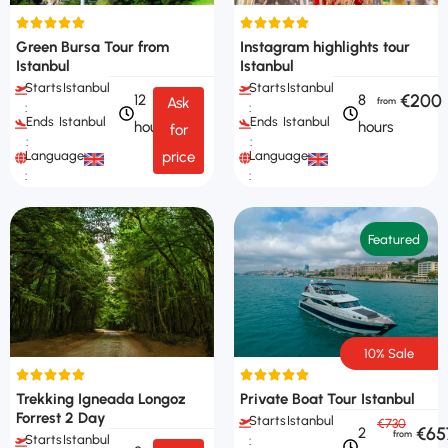
Green Bursa Tour from
Instagram highlights tour
Istanbul
Istanbul
Starts
Istanbul
Starts
Istanbul
€200
12
8
Ask
:
:
Ends
Istanbul
Ends
Istanbul
hours
hours
for
:
:
Languages
Languages
price
:
:
Featured
10% Sale
Trekking Igneada Longoz
Private Boat Tour Istanbul
Forrest 2 Day
Starts
Istanbul
€730
€65
2
Starts
Istanbul
: