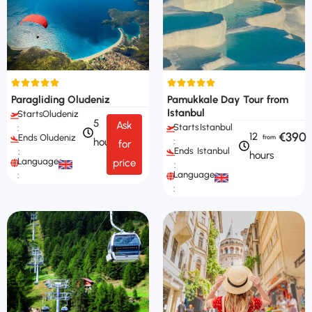
Paragliding Oludeniz
Pamukkale Day Tour from
Istanbul
Starts
Oludeniz
5
Ask
Starts
Istanbul
:
€390
12
Ends
Oludeniz
hours
:
for
Ends
Istanbul
:
hours
Languages
price
:
Languages
:
: