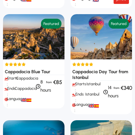
:
:
Featured
Featured
Cappadocia Blue Tour
Cappadocia Day Tour from
Istanbul
Starts
Cappadocia
€85
8
Starts
Istanbul
:
€340
14
Ends
Cappadocia
hours
:
Ends
Istanbul
:
hours
Languages
:
Languages
:
: