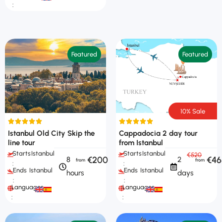
:
Featured
Featured
10% Sale
Istanbul Old City Skip the
Cappadocia 2 day tour
line tour
from Istanbul
Starts
Istanbul
Starts
Istanbul
€520
€200
€46
8
2
:
:
Ends
Istanbul
Ends
Istanbul
hours
days
:
:
Languages
Languages
:
: