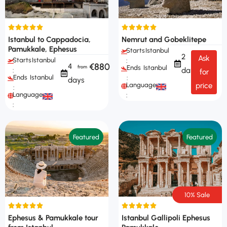
Istanbul to Cappadocia,
Nemrut and Gobeklitepe
Pamukkale, Ephesus
Starts
Istanbul
2
Ask
Starts
Istanbul
:
€880
4
Ends
Istanbul
days
:
for
Ends
Istanbul
:
days
Languages
price
:
Languages
:
:
Featured
Featured
10% Sale
Ephesus & Pamukkale tour
Istanbul Gallipoli Ephesus