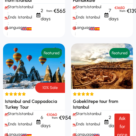
from Istanbul
Pamukkale
Starts
Istanbul
Starts
Istanbul
€1650
€565
€13
2
7
:
:
Ends
Istanbul
Ends
Istanbul
days
days
:
:
Languages
Languages
:
:
Featured
Featured
10% Sale
Istanbul and Cappadocia
Gobeklitepe tour from
Turkey Tour
Istanbul
Starts
Istanbul
Starts
Istanbul
€1060
€954
6
2
Ask
:
:
Ends
Istanbul
Ends
Istanbul
days
days
for
:
:
Languages
Languages
price