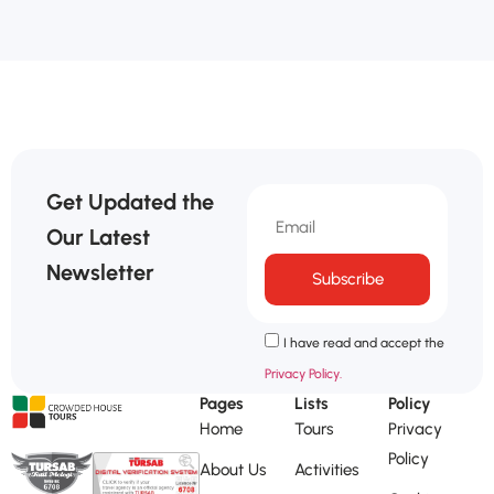
Get Updated the
Our Latest
Newsletter
Subscribe
I have read and accept the
Privacy Policy.
Pages
Lists
Policy
Home
Tours
Privacy
Policy
About Us
Activities