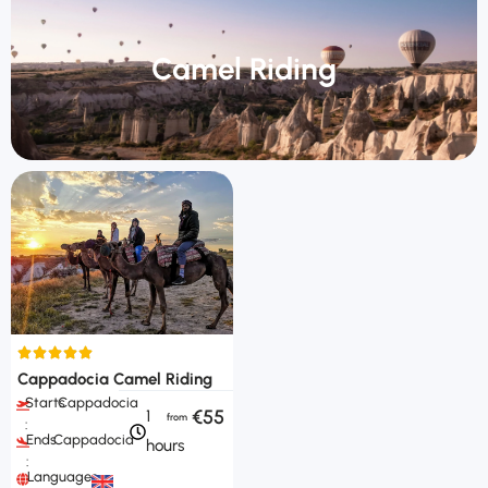
Camel Riding
Cappadocia Camel Riding
Starts
Cappadocia
€55
1
:
Ends
Cappadocia
hours
:
Languages