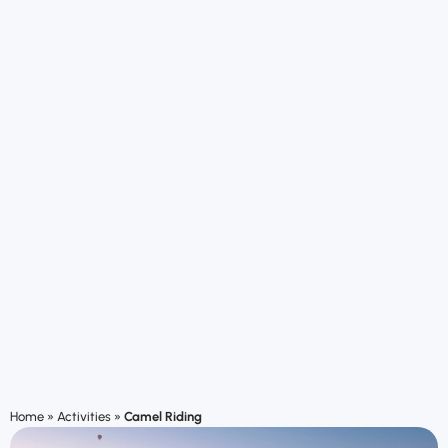
Home
»
Activities
»
Camel Riding