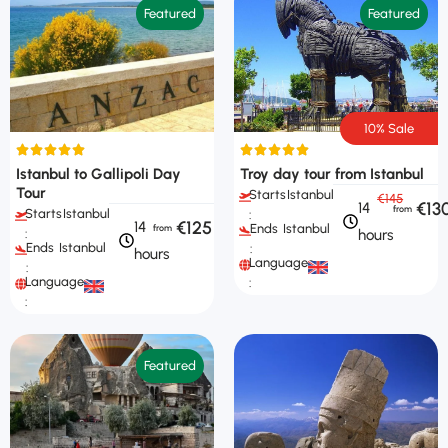
Featured
Featured
10% Sale
Istanbul to Gallipoli Day
Troy day tour from Istanbul
Tour
Starts
Istanbul
€145
€13
14
Starts
Istanbul
:
€125
14
Ends
Istanbul
hours
:
Ends
Istanbul
:
hours
Languages
:
Languages
:
:
Featured