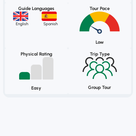
Guide Languages
Tour Pace
English
Spanish
Low
Physical Rating
Trip Type
Group Tour
Easy