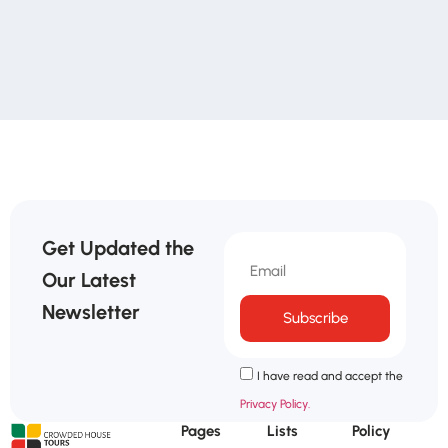
Get Updated the
Our Latest
Newsletter
Subscribe
I have read and accept the
Privacy Policy.
Pages
Lists
Policy