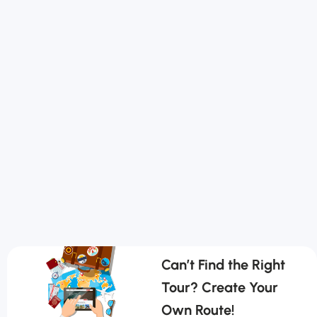
Can’t Find the Right
Tour? Create Your
Own Route!