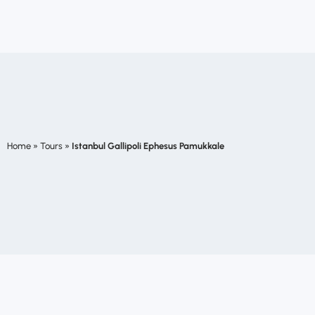
Home
»
Tours
»
Istanbul Gallipoli Ephesus Pamukkale