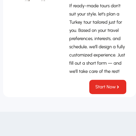
If ready-made tours don’t
suit your style, let’s plan a
Turkey tour tailored just for
you. Based on your travel
preferences, interests, and
schedule, we’ll design a fully
customized experience. Just
fill out a short form — and
we’ll take care of the rest!
Start Now