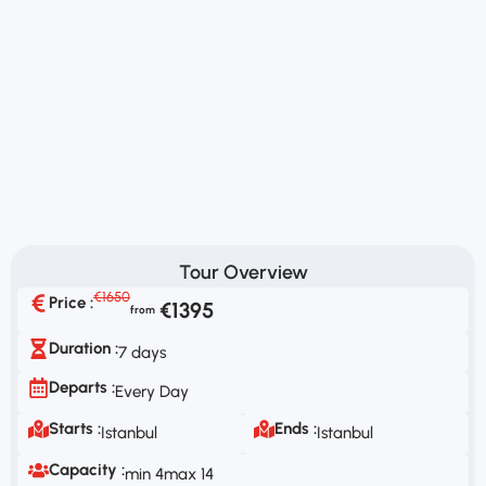
Tour Overview
€1650
Price :
€1395
Duration :
7 days
Departs :
Every Day
Starts :
Ends :
Istanbul
Istanbul
Capacity :
min 4
max 14