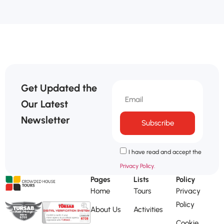
Get Updated the
Our Latest
Newsletter
Subscribe
I have read and accept the
Privacy Policy.
Pages
Lists
Policy
Home
Tours
Privacy
Policy
About Us
Activities
Cookie