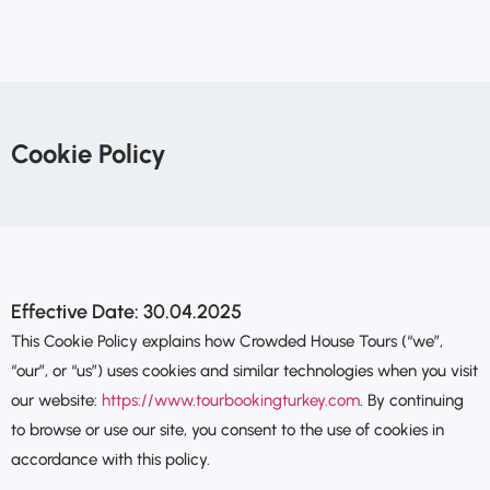
Cookie Policy
Effective Date: 30.04.2025
This Cookie Policy explains how Crowded House Tours (“we”,
“our”, or “us”) uses cookies and similar technologies when you visit
our website:
https://www.tourbookingturkey.com
. By continuing
to browse or use our site, you consent to the use of cookies in
accordance with this policy.