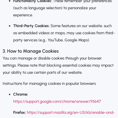
Functionality Cookies:
These remember your preferences
(such as language selection) to personalize your
experience.
Third-Party Cookies:
Some features on our website, such
as embedded videos or maps, may use cookies from third-
party services (e.g., YouTube, Google Maps).
3. How to Manage Cookies
You can manage or disable cookies through your browser
settings. Please note that blocking essential cookies may impact
your ability to use certain parts of our website.
Instructions for managing cookies in popular browsers:
Chrome:
https://support.google.com/chrome/answer/95647
Firefox:
https://support.mozilla.org/en-US/kb/enable-and-