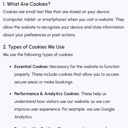
1. What Are Cookies?
Cookies are small text files that are stored on your device
(computer, tablet, or smartphone) when you visit a website. They
allow the website to recognize your device and store information
about your preferences or past actions.
2. Types of Cookies We Use
We use the following types of cookies:
Essential Cookies:
Necessary for the website to function
properly. These include cookies that allow you to access
secure areas or make bookings.
Performance & Analytics Cookies:
These help us
understand how visitors use our website, so we can
improve user experience. For example, we use Google
Analytics.