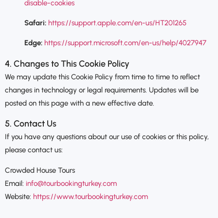
disable-cookies
Safari:
https://support.apple.com/en-us/HT201265
Edge:
https://support.microsoft.com/en-us/help/4027947
4. Changes to This Cookie Policy
We may update this Cookie Policy from time to time to reflect
changes in technology or legal requirements. Updates will be
posted on this page with a new effective date.
5. Contact Us
If you have any questions about our use of cookies or this policy,
please contact us:
Crowded House Tours
Email:
info@tourbookingturkey.com
Website:
https://www.tourbookingturkey.com