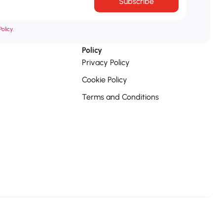
Subscribe
olicy.
Policy
Privacy Policy
Cookie Policy
Terms and Conditions