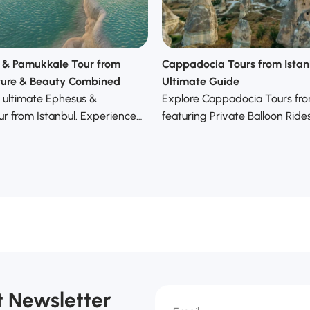
 & Pamukkale Tour from
Cappadocia Tours from Istan
lture & Beauty Combined
Ultimate Guide
 ultimate Ephesus &
Explore Cappadocia Tours fro
r from Istanbul. Experience…
featuring Private Balloon Ride
t Newsletter