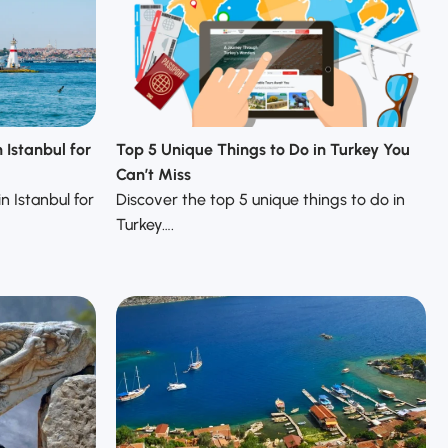
 Istanbul for
Top 5 Unique Things to Do in Turkey You
Can’t Miss
n Istanbul for
Discover the top 5 unique things to do in
Turkey….