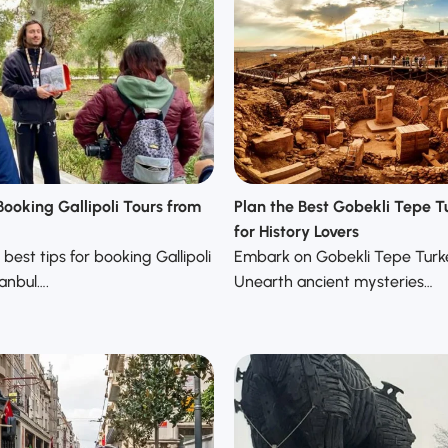
Booking Gallipoli Tours from
Plan the Best Gobekli Tepe T
for History Lovers
best tips for booking Gallipoli
Embark on Gobekli Tepe Turke
tanbul….
Unearth ancient mysteries…