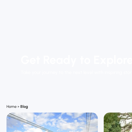
Get Ready to Explore
Take your journey to the next level with inspiring stor
Home
»
Blog