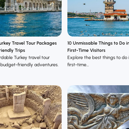
urkey Travel Tour Packages
10 Unmissable Things to Do in
iendly Trips
First-Time Visitors
rdable Turkey travel tour
Explore the best things to do i
 budget-friendly adventures.
first-time…