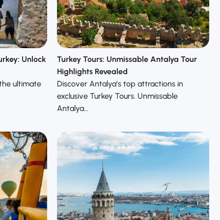
urkey: Unlock
Turkey Tours: Unmissable Antalya Tour
Highlights Revealed
the ultimate
Discover Antalya’s top attractions in
exclusive Turkey Tours. Unmissable
Antalya…