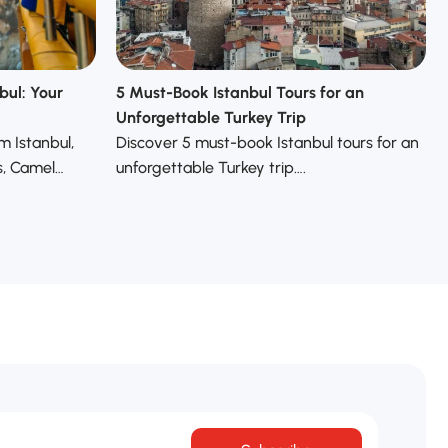
bul: Your
5 Must-Book Istanbul Tours for an
Unforgettable Turkey Trip
m Istanbul,
Discover 5 must-book Istanbul tours for an
s, Camel…
unforgettable Turkey trip….