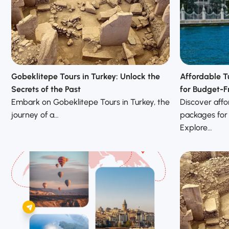
Gobeklitepe Tours in Turkey: Unlock the
Affordable T
Secrets of the Past
for Budget-Fr
Embark on Gobeklitepe Tours in Turkey, the
Discover affo
journey of a…
packages for
Explore…