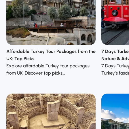
Affordable Turkey Tour Packages from the
7 Days Turke
UK: Top Picks
Nature & Adv
Explore affordable Turkey tour packages
7 Days Turke
from UK. Discover top picks…
Turkey’s fasci