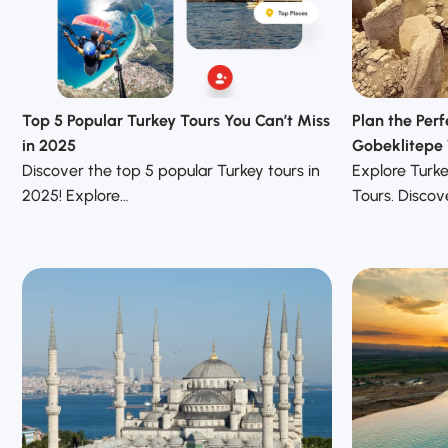
Top 5 Popular Turkey Tours You Can’t Miss
Plan the Perf
in 2025
Gobeklitepe 
Discover the top 5 popular Turkey tours in
Explore Turk
2025! Explore…
Tours. Discove