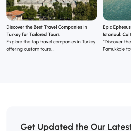
Discover the Best Travel Companies in
Epic Ephesus
Turkey for Tailored Tours
Istanbul: Cu
Explore the top travel companies in Turkey
“Discover the
offering custom tours….
Pamukkale tou
Get Updated the Our Lates