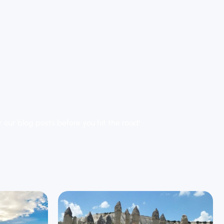
er our blog posts before you hit the road!