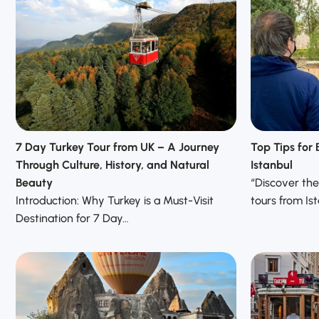
7 Day Turkey Tour from UK – A Journey
Top Tips for 
Through Culture, History, and Natural
Istanbul
Beauty
“Discover the 
Introduction: Why Turkey is a Must-Visit
tours from Is
Destination for 7 Day…