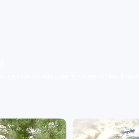
!
ies, travel tips, and route guides from all around Turkey. Discov