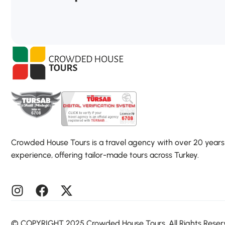
Crowded House Tours is a travel agency with over 20 years
experience, offering tailor-made tours across Turkey.
©️ COPYRIGHT 2025 Crowded House Tours. All Rights Rese