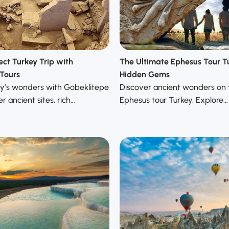
ect Turkey Trip with
The Ultimate Ephesus Tour T
Tours
Hidden Gems
ey’s wonders with Gobeklitepe
Discover ancient wonders on 
r ancient sites, rich…
Ephesus tour Turkey. Explore…