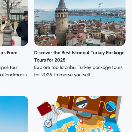
ours From
Discover the Best Istanbul Turkey Package
Tours for 2025
poli tour
Explore top Istanbul Turkey package tours
cal landmarks,
for 2025. Immerse yourself…