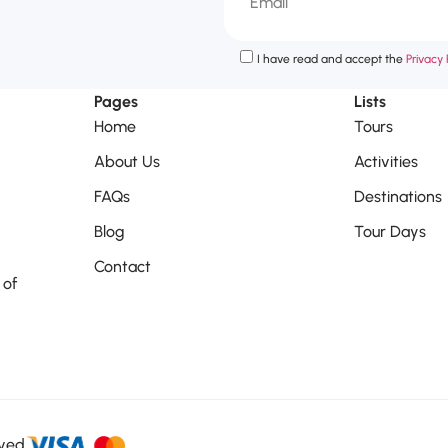
I have read and accept the
Privacy P
Pages
Lists
Home
Tours
About Us
Activities
FAQs
Destinations
Blog
Tour Days
Contact
 of
rved