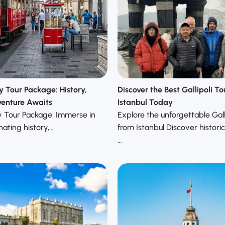
y Tour Package: History,
Discover the Best Gallipoli T
enture Awaits
Istanbul Today
y Tour Package: Immerse in
Explore the unforgettable Galli
nating history,…
from Istanbul Discover histori
…