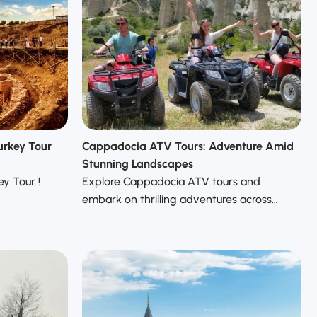
urkey Tour
Cappadocia ATV Tours: Adventure Amid
Stunning Landscapes
y Tour !
Explore Cappadocia ATV tours and
embark on thrilling adventures across…