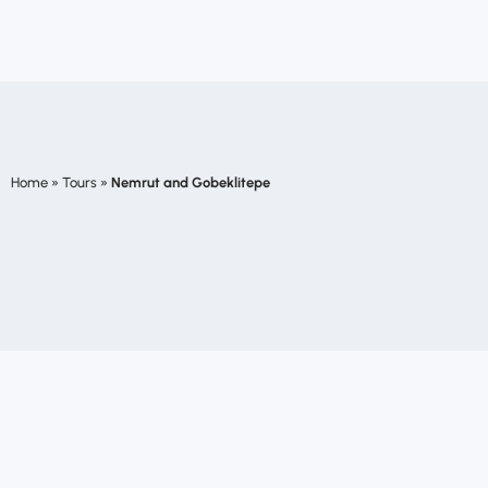
Home
»
Tours
»
Nemrut and Gobeklitepe