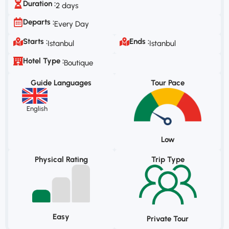
Duration :
2 days
Departs :
Every Day
Starts :
Ends :
Istanbul
Istanbul
Hotel Type :
Boutique
Guide Languages
Tour Pace
English
Low
Physical Rating
Trip Type
Easy
Private Tour