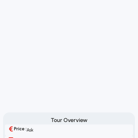
Tour Overview
Price :
Ask