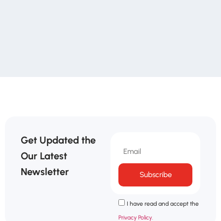
Get Updated the
Our Latest
Newsletter
Subscribe
I have read and accept the
Privacy Policy.