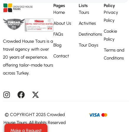
Pages
Lists
Policy
Home
Tours
Privacy
Policy
About Us
Activities
Cookie
FAQs
Destinations
Policy
Crowded House Tours is a
Blog
Tour Days
travel agency with over
Terms and
Contact
20 years of experience,
Conditions
offering tailor-made tours
across Turkey.
©️ COPYRIGHT 2025 Crowded
House Tours. All Rights Reserved
Make a Request