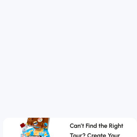
Can’t Find the Right
Tour? Create Your