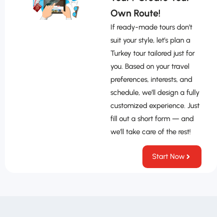
Own Route!
If ready-made tours don’t
suit your style, let’s plan a
Turkey tour tailored just for
you. Based on your travel
preferences, interests, and
schedule, we’ll design a fully
customized experience. Just
fill out a short form — and
we’ll take care of the rest!
Start Now