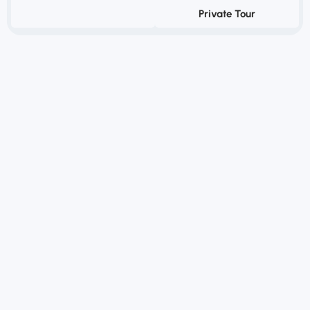
Private Tour