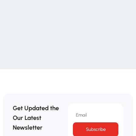
Get Updated the
Our Latest
Newsletter
Subscribe