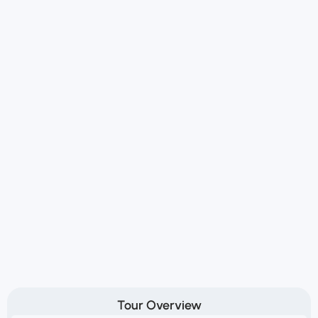
Tour Overview