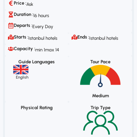
Price :
Ask
Duration :
16 hours
Departs :
Every Day
Starts :
Ends :
Istanbul hotels
Istanbul hotels
Capacity :
min 1
max 14
Guide Languages
Tour Pace
English
Medium
Physical Rating
Trip Type