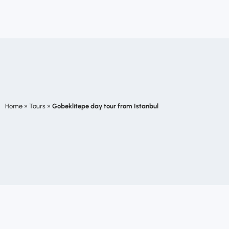
Home
»
Tours
»
Gobeklitepe day tour from Istanbul