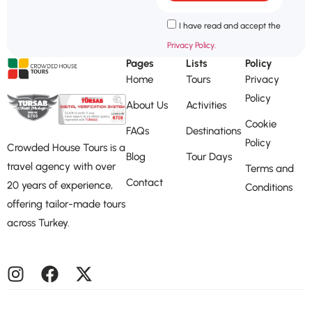
I have read and accept the
Privacy Policy.
Pages
Lists
Policy
Home
Tours
Privacy
Policy
About Us
Activities
Cookie
FAQs
Destinations
Policy
Crowded House Tours is a
Blog
Tour Days
travel agency with over
Terms and
Contact
20 years of experience,
Conditions
offering tailor-made tours
across Turkey.