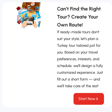
Can’t Find the Right
Tour? Create Your
Own Route!
If ready-made tours don’t
suit your style, let’s plan a
Turkey tour tailored just for
you. Based on your travel
preferences, interests, and
schedule, we’ll design a fully
customized experience. Just
fill out a short form — and
we’ll take care of the rest!
Start Now