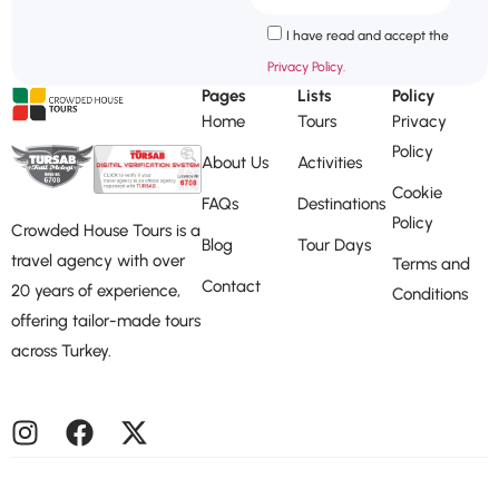
I have read and accept the
Privacy Policy.
Pages
Lists
Policy
Home
Tours
Privacy
Policy
About Us
Activities
Cookie
FAQs
Destinations
Policy
Crowded House Tours is a
Blog
Tour Days
travel agency with over
Terms and
Contact
20 years of experience,
Conditions
offering tailor-made tours
across Turkey.