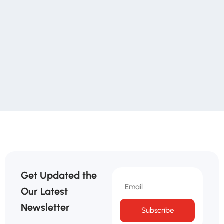
Get Updated the
Our Latest
Newsletter
Subscribe