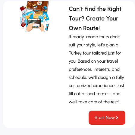
Can’t Find the Right
Tour? Create Your
Own Route!
If ready-made tours don’t
suit your style, let’s plan a
Turkey tour tailored just for
you. Based on your travel
preferences, interests, and
schedule, we’ll design a fully
customized experience. Just
fill out a short form — and
we’ll take care of the rest!
Start Now