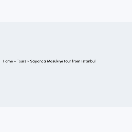
Home
»
Tours
»
Sapanca Masukiye tour from Istanbul