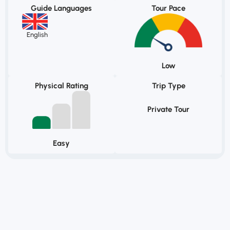
Guide Languages
Tour Pace
English
Low
Physical Rating
Trip Type
Private Tour
Easy