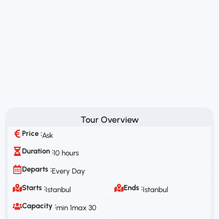
Tour Overview
Price :
Ask
Duration :
10 hours
Departs :
Every Day
Starts :
Ends :
Istanbul
Istanbul
Capacity :
min 1
max 30