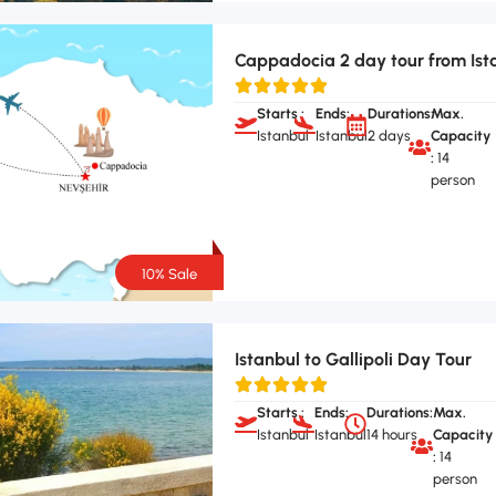
Cappadocia 2 day tour from Ist
Starts :
Ends:
Durations:
Max.
Istanbul
Istanbul
2 days
Capacity
:
14
person
10% Sale
Istanbul to Gallipoli Day Tour
Starts :
Ends:
Durations:
Max.
Istanbul
Istanbul
14 hours
Capacity
:
14
person