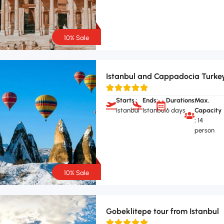
10% Sale
Istanbul and Cappadocia Turke
Starts :
Ends:
Durations:
Max.
Istanbul
Istanbul
6 days
Capacity
:
14
person
10% Sale
Gobeklitepe tour from Istanbul