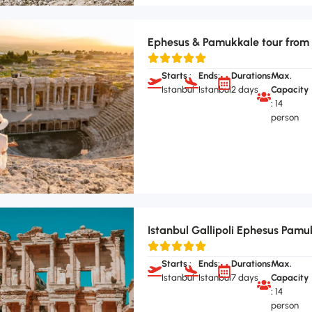
Ephesus & Pamukkale tour from 
Starts :
Ends:
Durations:
Max.
Istanbul
Istanbul
2 days
Capacity
:
14
person
Istanbul Gallipoli Ephesus Pamu
Starts :
Ends:
Durations:
Max.
Istanbul
Istanbul
7 days
Capacity
:
14
person