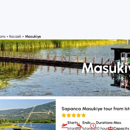
ions
»
Kocaeli
»
Masukiye
Masuki
Sapanca Masukiye tour from Is
Starts :
Ends:
Durations:
Max.
Istanbul
Istanbul
10 hours
Capacity 