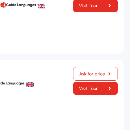
Guide Languages :
Visit Tour
Ask for price
ide Languages :
Visit Tour