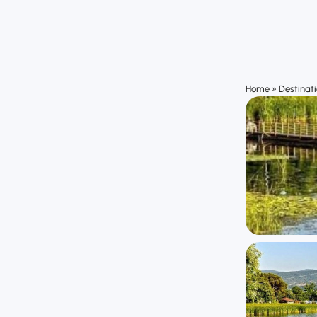
Home
»
Destinat