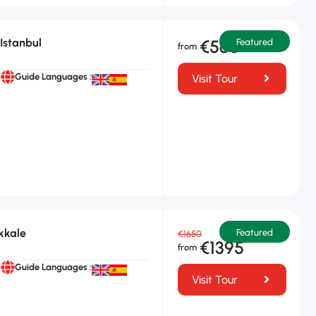
Istanbul
€565
Featured
Guide Languages :
Visit Tour
kkale
Featured
€1650
€1395
Guide Languages :
Visit Tour