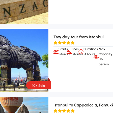
Troy day tour from Istanbul
Starts :
Ends:
Durations:
Max.
Istanbul
Istanbul
14 hours
Capacity
:
15
person
10% Sale
Istanbul to Cappadocia, Pamukk