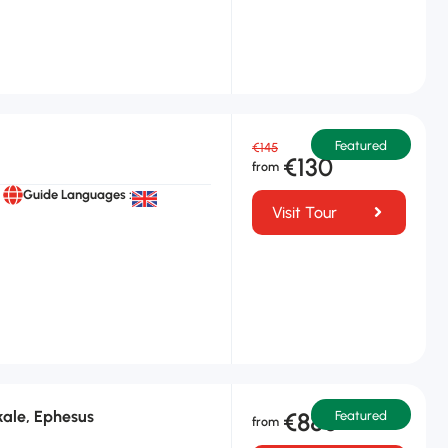
Featured
€145
€130
Guide Languages :
Visit Tour
ale, Ephesus
€880
Featured