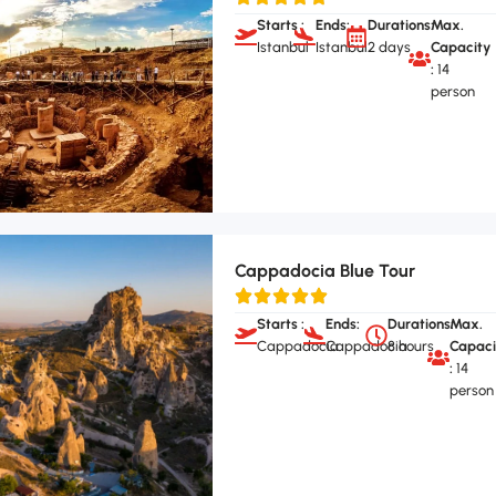
Starts :
Ends:
Durations:
Max.
Istanbul
Istanbul
2 days
Capacity
:
14
person
Cappadocia Blue Tour
Starts :
Ends:
Durations:
Max.
Cappadocia
Cappadocia
8 hours
Capaci
:
14
person