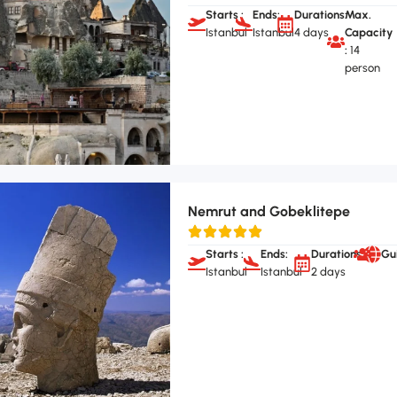
Starts :
Ends:
Durations:
Max.
Istanbul
Istanbul
4 days
Capacity
:
14
person
Nemrut and Gobeklitepe
Starts :
Ends:
Durations:
Gu
Istanbul
Istanbul
2 days