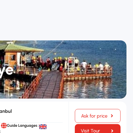
ye
tanbul
Ask for price
Guide Languages :
Visit Tour
: