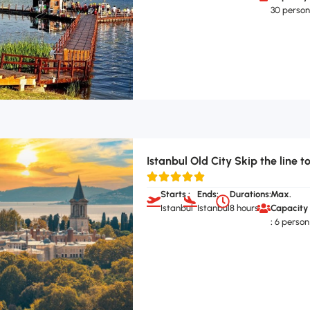
30 perso
Istanbul Old City Skip the line t
Starts :
Ends:
Durations:
Max.
Istanbul
Istanbul
8 hours
Capacity
:
6 person