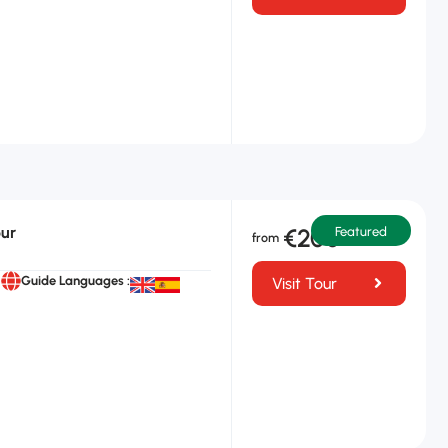
n
our
€200
Featured
Guide Languages :
Visit Tour