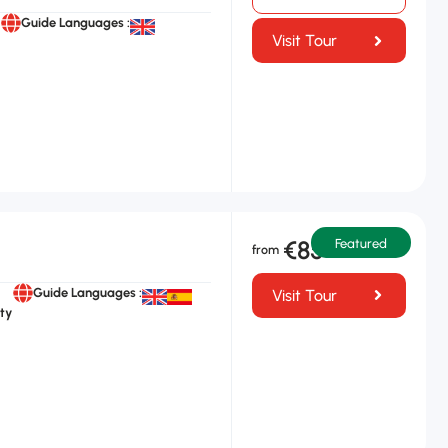
Guide Languages :
Visit Tour
€85
Featured
Guide Languages :
Visit Tour
ty