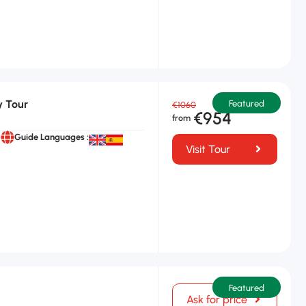
y Tour
Featured
€1060
€954
Guide Languages :
Visit Tour
Featured
Ask for price