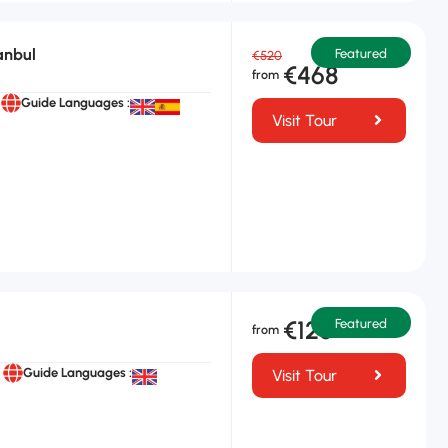
anbul
Featured
€520
€468
Guide Languages :
Visit Tour
€125
Featured
Guide Languages :
Visit Tour