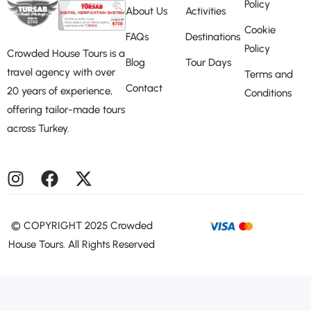
Policy
About Us
Activities
Cookie
FAQs
Destinations
Policy
Crowded House Tours is a
Blog
Tour Days
travel agency with over
Terms and
Contact
20 years of experience,
Conditions
offering tailor-made tours
across Turkey.
©️ COPYRIGHT 2025 Crowded
House Tours. All Rights Reserved