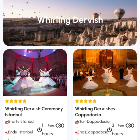
Whirling Dervish
Whirling Dervish Ceremony
Whirling Dervishes
Istanbul
Cappadocia
Starts
Istanbul
Starts
Cappadocia
€30
€30
1
3
:
:
Ends
Istanbul
Ends
Cappadocia
hours
hours
:
: