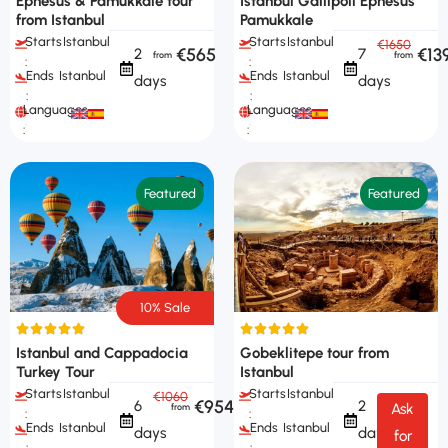
Ephesus & Pamukkale tour
Istanbul Gallipoli Ephesus
from Istanbul
Pamukkale
Starts
Istanbul
Starts
Istanbul
€1650
€565
€13
2
7
:
:
Ends
Istanbul
Ends
Istanbul
days
days
:
:
Languages
Languages
:
:
Featured
Featured
10% Sale
Istanbul and Cappadocia
Gobeklitepe tour from
Turkey Tour
Istanbul
Starts
Istanbul
Starts
Istanbul
€1060
€954
6
2
Ask
:
:
Ends
Istanbul
Ends
Istanbul
days
days
for
:
: