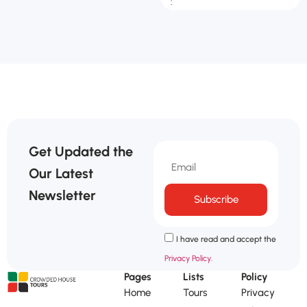
:
Get Updated the
Our Latest
Newsletter
Subscribe
I have read and accept the
Privacy Policy.
Pages
Lists
Policy
Home
Tours
Privacy