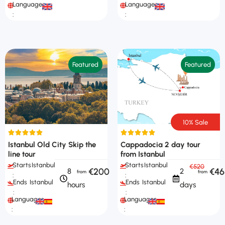
Languages
Languages
:
:
Featured
Featured
10% Sale
Istanbul Old City Skip the
Cappadocia 2 day tour
line tour
from Istanbul
Starts
Istanbul
Starts
Istanbul
€520
€200
€46
8
2
:
:
Ends
Istanbul
Ends
Istanbul
hours
days
:
:
Languages
Languages
:
: