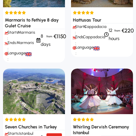
Marmaris to Fethiye 8 day
Hattusas Tour
Gulet Cruise
Starts
Cappadocia
€220
12
Starts
Marmaris
:
€1150
8
Ends
Cappadocia
hours
:
Ends
Marmaris
:
days
Languages
:
Languages
:
:
Seven Churches in Turkey
Whirling Dervish Ceremony
Istanbul
Starts
Istanbul