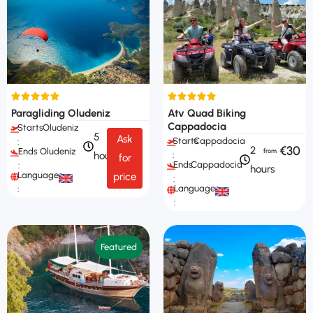
Paragliding Oludeniz
Atv Quad Biking
Cappadocia
Starts
Oludeniz
5
Ask
Starts
Cappadocia
:
€30
2
Ends
Oludeniz
hours
:
for
Ends
Cappadocia
:
hours
Languages
price
:
Languages
:
:
Featured