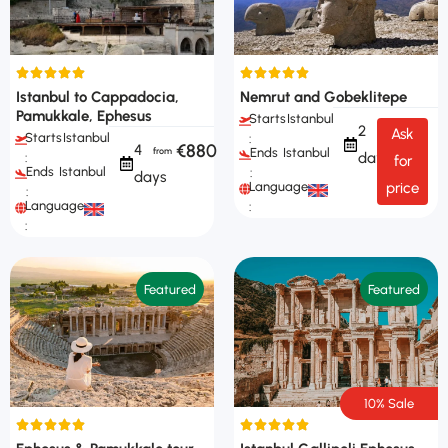
Istanbul to Cappadocia,
Nemrut and Gobeklitepe
Pamukkale, Ephesus
Starts
Istanbul
2
Ask
Starts
Istanbul
:
€880
4
Ends
Istanbul
days
:
for
Ends
Istanbul
:
days
Languages
price
:
Languages
:
:
Featured
Featured
10% Sale