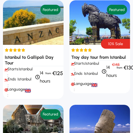
Featured
Featured
10% Sale
Istanbul to Gallipoli Day
Troy day tour from Istanbul
Tour
Starts
Istanbul
€145
€13
14
Starts
Istanbul
:
€125
14
Ends
Istanbul
hours
:
Ends
Istanbul
:
hours
Languages
:
Languages
:
:
Featured