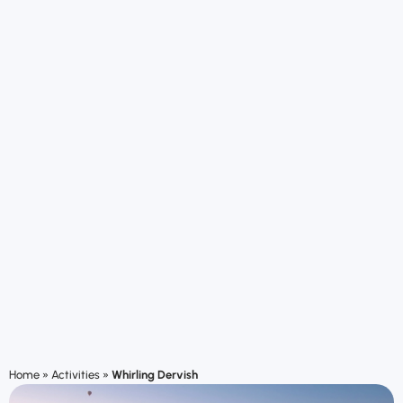
Home
»
Activities
»
Whirling Dervish