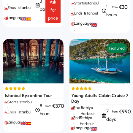
3
Ask
Starts
Istanbul
:
€30
1
Ends
Istanbul
days
:
for
Ends
Istanbul
:
hours
Languages
price
:
Languages
:
:
Featured
Istanbul Byzantine Tour
Young Adults Cabin Cruise 7
Day
Starts
Istanbul
€370
8
Starts
Fethiye
:
€990
7
Ends
Istanbul
hours
:
Harbour
Ends
Fethiye
:
days
Languages
:
Harbour
Languages
: