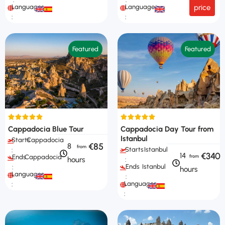
Languages
Languages
price
:
:
Featured
Featured
Cappadocia Blue Tour
Cappadocia Day Tour from
Istanbul
Starts
Cappadocia
€85
8
Starts
Istanbul
:
€340
14
Ends
Cappadocia
hours
:
Ends
Istanbul
:
hours
Languages
:
Languages
:
: