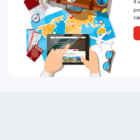
If 
pre
tak