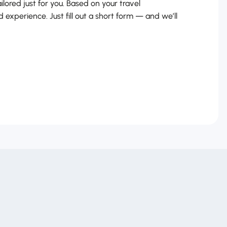
ailored just for you. Based on your travel
d experience. Just fill out a short form — and we’ll