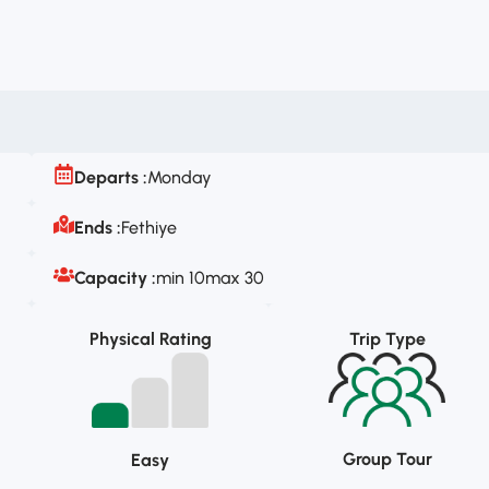
Departs :
Monday
Ends :
Fethiye
Capacity :
min 10
max 30
Physical Rating
Trip Type
Group Tour
Easy