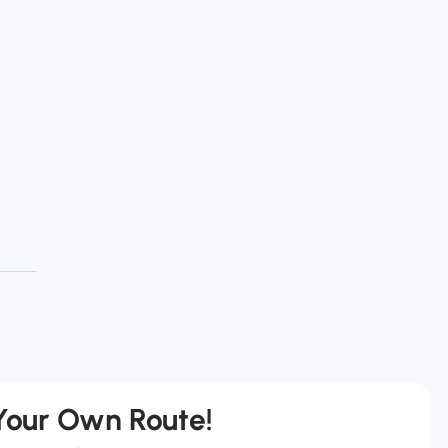
 Your Own Route!