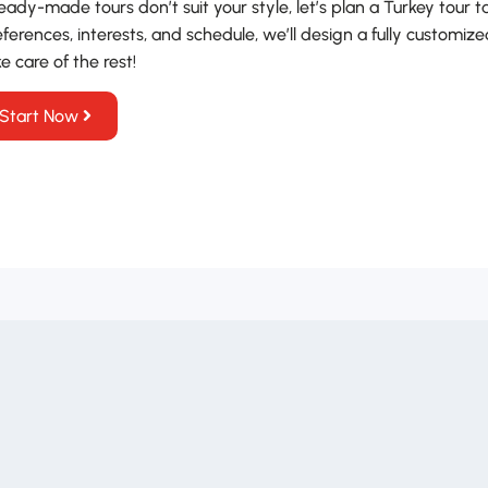
ready-made tours don’t suit your style, let’s plan a Turkey tour t
ferences, interests, and schedule, we’ll design a fully customize
e care of the rest!
Start Now