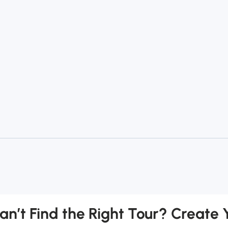
an’t Find the Right Tour? Create