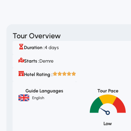
Tour Overview
Duration :
4 days
Starts :
Demre
Hotel Rating :
Guide Languages
Tour Pace
English
Low