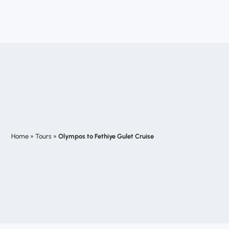
Home
»
Tours
»
Olympos to Fethiye Gulet Cruise