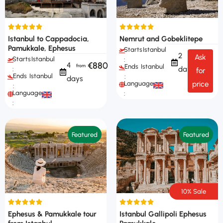
Istanbul to Cappadocia,
Nemrut and Gobeklitepe
Pamukkale, Ephesus
Starts
Istanbul
2
Ask
Starts
Istanbul
:
€880
4
Ends
Istanbul
days
:
for
Ends
Istanbul
:
days
Languages
price
:
Languages
:
:
Featured
Featured
10% Sale
Ephesus & Pamukkale tour
Istanbul Gallipoli Ephesus