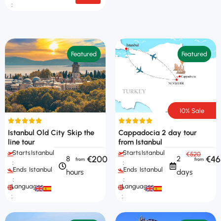
:
Featured
Featured
10% Sale
Istanbul Old City Skip the
Cappadocia 2 day tour
line tour
from Istanbul
Starts
Istanbul
Starts
Istanbul
€520
€200
€46
8
2
:
:
Ends
Istanbul
Ends
Istanbul
hours
days
:
:
Languages
Languages
:
: