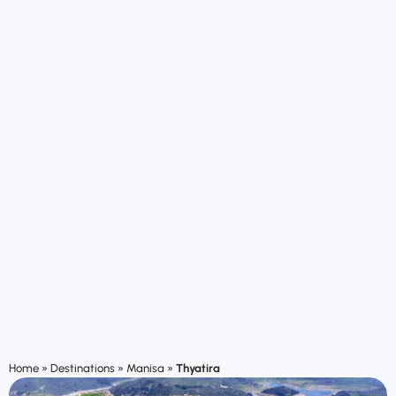
Home
»
Destinations
»
Manisa
»
Thyatira