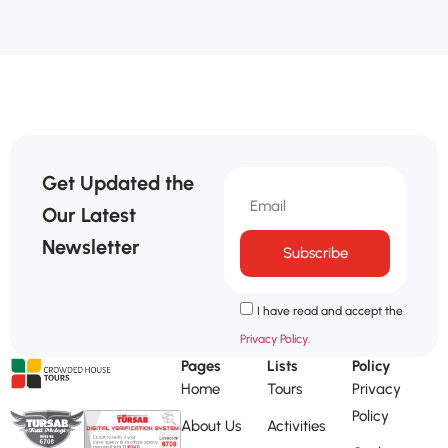
Get Updated the
Our Latest
Newsletter
Subscribe
I have read and accept the
Privacy Policy.
Pages
Lists
Policy
Home
Tours
Privacy
Policy
About Us
Activities