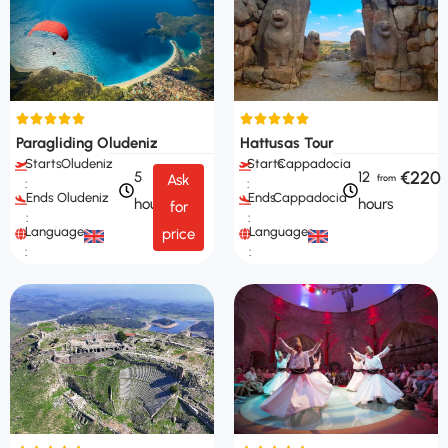
Paragliding Oludeniz
Hattusas Tour
Starts
Oludeniz
Starts
Cappadocia
€220
5
12
Ask
:
:
Ends
Oludeniz
Ends
Cappadocia
hours
hours
for
:
:
Languages
Languages
price
:
: