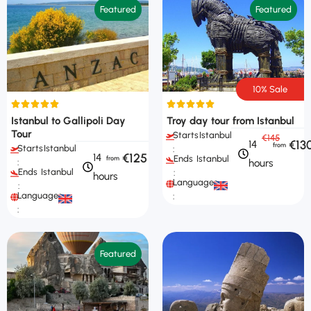
Featured
Featured
10% Sale
Istanbul to Gallipoli Day
Troy day tour from Istanbul
Tour
Starts
Istanbul
€145
€13
14
Starts
Istanbul
:
€125
14
Ends
Istanbul
hours
:
Ends
Istanbul
:
hours
Languages
:
Languages
:
:
Featured