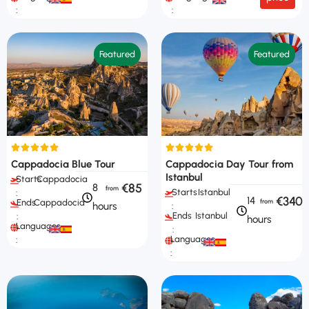
:
:
Featured
Featured
Cappadocia Blue Tour
Cappadocia Day Tour from
Istanbul
Starts
Cappadocia
€85
8
Starts
Istanbul
:
€340
14
Ends
Cappadocia
hours
:
Ends
Istanbul
:
hours
Languages
:
Languages
:
: