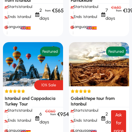
from Istanbul
Pamukkale
Starts
Istanbul
Starts
Istanbul
€1650
€565
€13
2
7
:
:
Ends
Istanbul
Ends
Istanbul
days
days
:
:
Languages
Languages
:
:
Featured
Featured
10% Sale
Istanbul and Cappadocia
Gobeklitepe tour from
Turkey Tour
Istanbul
Starts
Istanbul
Starts
Istanbul
€1060
€954
6
2
Ask
:
:
Ends
Istanbul
Ends
Istanbul
days
days
for
:
:
Languages
Languages
price