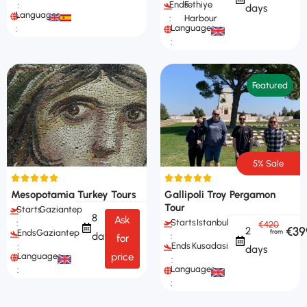
Ends
Fethiye
:
days
Languages
:
Harbour
Languages
:
:
Featured
5% Sale
Mesopotamia Turkey Tours
Gallipoli Troy Pergamon
Tour
Starts
Gaziantep
8
Ask
Starts
Istanbul
:
€420
€39
2
Ends
Gaziantep
days
:
for
Ends
Kusadasi
:
days
Languages
price
:
Languages
:
: