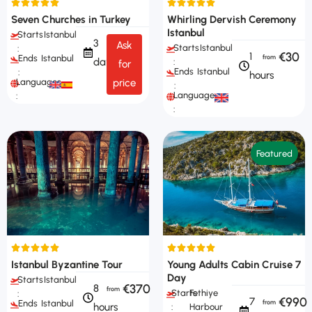
Seven Churches in Turkey
Whirling Dervish Ceremony
Istanbul
Starts
Istanbul
3
Ask
Starts
Istanbul
:
€30
1
Ends
Istanbul
days
:
for
Ends
Istanbul
:
hours
Languages
price
:
Languages
:
:
Featured
Istanbul Byzantine Tour
Young Adults Cabin Cruise 7
Day
Starts
Istanbul
€370
8
Starts
Fethiye
:
€990
7
Ends
Istanbul
hours
:
Harbour