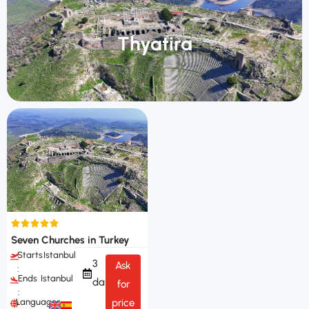
Thyatira
Seven Churches in Turkey
Starts
Istanbul
3
Ask
:
Ends
Istanbul
days
for
:
Languages
price