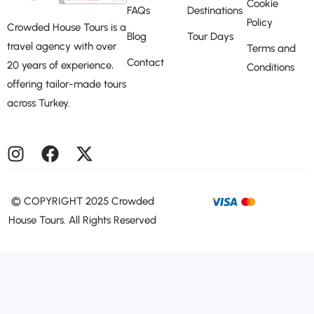
Cookie
FAQs
Destinations
Policy
Crowded House Tours is a
Blog
Tour Days
travel agency with over
Terms and
Contact
20 years of experience,
Conditions
offering tailor-made tours
across Turkey.
©️ COPYRIGHT 2025 Crowded
House Tours. All Rights Reserved