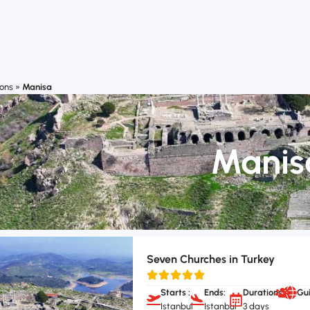
ions
»
Manisa
Manis
Seven Churches in Turkey
Starts :
Ends:
Durations:
Gu
Istanbul
Istanbul
3 days