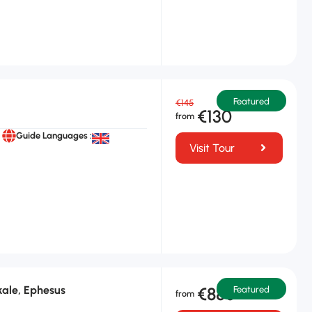
Featured
€145
€130
Guide Languages :
Visit Tour
ale, Ephesus
€880
Featured