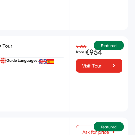
y Tour
Featured
€1060
€954
Guide Languages :
Visit Tour
Featured
Ask for price