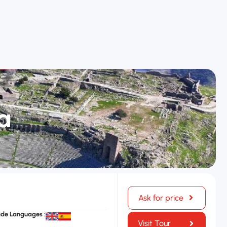
a
Ask for price
ide Languages :
Visit Tour