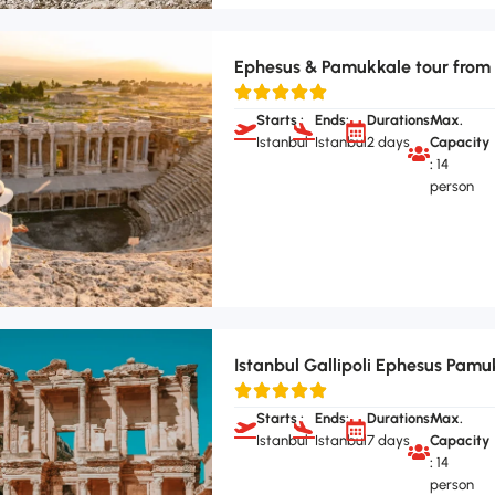
Ephesus & Pamukkale tour from 
Starts :
Ends:
Durations:
Max.
Istanbul
Istanbul
2 days
Capacity
:
14
person
Istanbul Gallipoli Ephesus Pamu
Starts :
Ends:
Durations:
Max.
Istanbul
Istanbul
7 days
Capacity
:
14
person