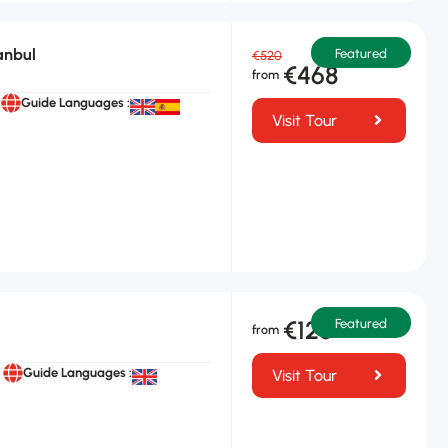
anbul
Featured
€520
€468
Guide Languages :
Visit Tour
€125
Featured
Guide Languages :
Visit Tour