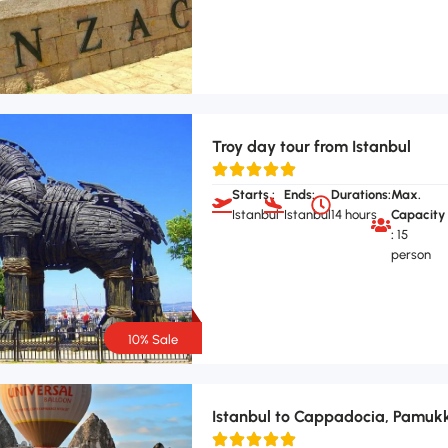
Troy day tour from Istanbul
Starts :
Ends:
Durations:
Max.
Istanbul
Istanbul
14 hours
Capacity
:
15
person
10% Sale
Istanbul to Cappadocia, Pamukk