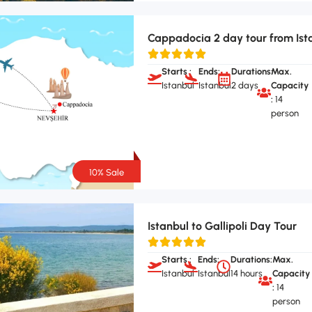
Cappadocia 2 day tour from Ist
Starts :
Ends:
Durations:
Max.
Istanbul
Istanbul
2 days
Capacity
:
14
person
10% Sale
Istanbul to Gallipoli Day Tour
Starts :
Ends:
Durations:
Max.
Istanbul
Istanbul
14 hours
Capacity
:
14
person