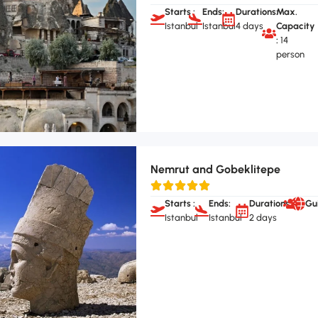
Starts :
Ends:
Durations:
Max.
Istanbul
Istanbul
4 days
Capacity
:
14
person
Nemrut and Gobeklitepe
Starts :
Ends:
Durations:
Gu
Istanbul
Istanbul
2 days