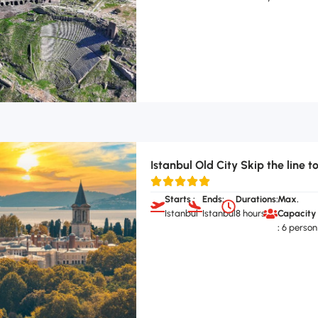
Istanbul Old City Skip the line t
Starts :
Ends:
Durations:
Max.
Istanbul
Istanbul
8 hours
Capacity
:
6 person