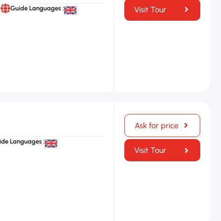
Guide Languages :
Visit Tour
Ask for price
ide Languages :
Visit Tour