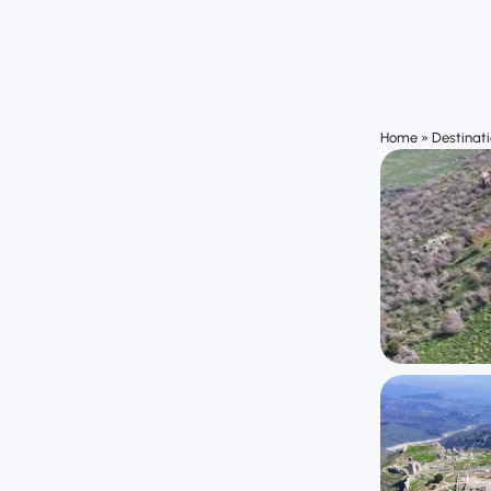
Home
»
Destinat