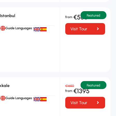
Istanbul
€565
Featured
Guide Languages :
Visit Tour
kkale
Featured
€1650
€1395
Guide Languages :
Visit Tour