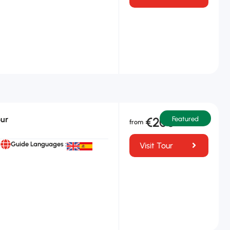
our
€200
Featured
Guide Languages :
Visit Tour