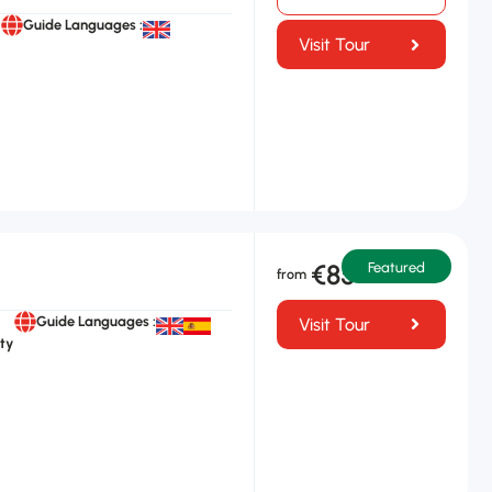
Guide Languages :
Visit Tour
€85
Featured
Guide Languages :
Visit Tour
ty