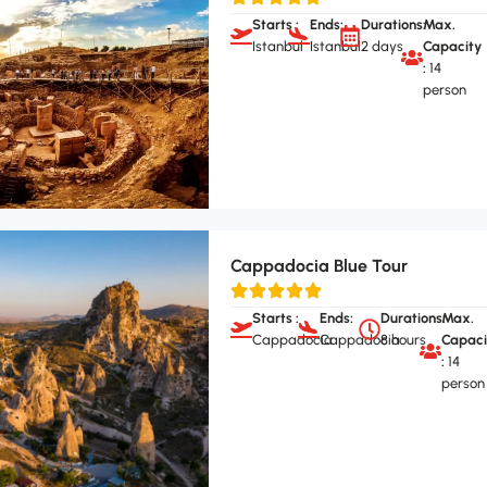
Starts :
Ends:
Durations:
Max.
Istanbul
Istanbul
2 days
Capacity
:
14
person
Cappadocia Blue Tour
Starts :
Ends:
Durations:
Max.
Cappadocia
Cappadocia
8 hours
Capaci
:
14
person