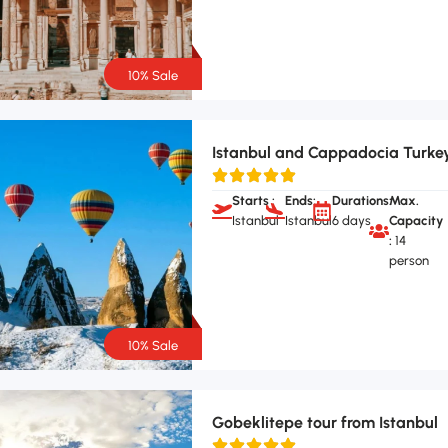
10% Sale
Istanbul and Cappadocia Turke
Starts :
Ends:
Durations:
Max.
Istanbul
Istanbul
6 days
Capacity
:
14
person
10% Sale
Gobeklitepe tour from Istanbul