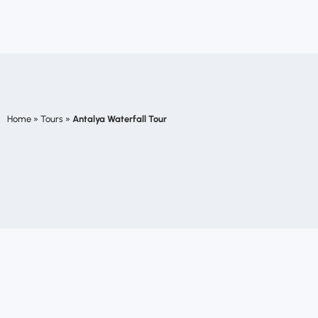
Home
»
Tours
»
Antalya Waterfall Tour