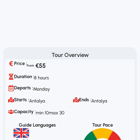
Tour Overview
Price :
€55
Duration :
8 hours
Departs :
Monday
Starts :
Ends :
Antalya
Antalya
Capacity :
min 10
max 30
Guide Languages
Tour Pace