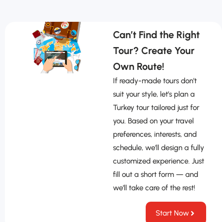
Can’t Find the Right
Tour? Create Your
Own Route!
If ready-made tours don’t
suit your style, let’s plan a
Turkey tour tailored just for
you. Based on your travel
preferences, interests, and
schedule, we’ll design a fully
customized experience. Just
fill out a short form — and
we’ll take care of the rest!
Start Now