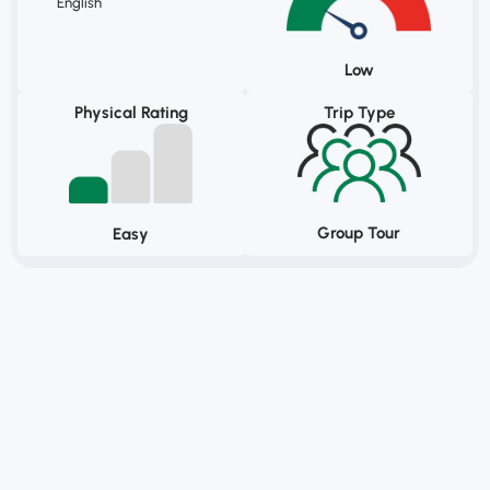
English
Low
Physical Rating
Trip Type
Group Tour
Easy