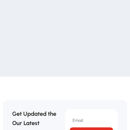
Get Updated the
Our Latest