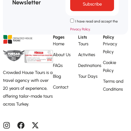
Newsletter
Subscribe
I have read and accept the
Privacy Policy.
Pages
Lists
Policy
Home
Tours
Privacy
Policy
About Us
Activities
Cookie
FAQs
Destinations
Policy
Crowded House Tours is a
Blog
Tour Days
travel agency with over
Terms and
Contact
20 years of experience,
Conditions
offering tailor-made tours
across Turkey.