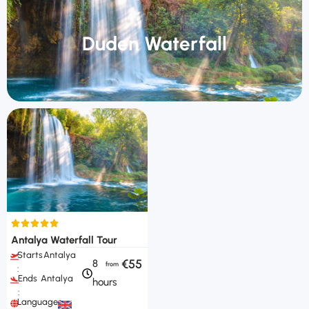
Duden Waterfall
Antalya Waterfall Tour
Starts
Antalya
€55
8
:
Ends
Antalya
hours
:
Languages