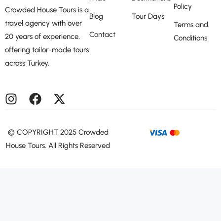
Policy
Crowded House Tours is a
Blog
Tour Days
travel agency with over
Terms and
Contact
20 years of experience,
Conditions
offering tailor-made tours
across Turkey.
©️ COPYRIGHT 2025 Crowded
House Tours. All Rights Reserved