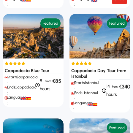
:
:
Featured
Featured
Cappadocia Blue Tour
Cappadocia Day Tour from
Istanbul
Starts
Cappadocia
€85
8
Starts
Istanbul
:
€340
14
Ends
Cappadocia
hours
:
Ends
Istanbul
:
hours
Languages
:
Languages
:
:
Featured