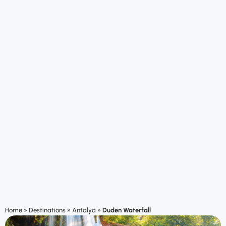
Home
»
Destinations
»
Antalya
»
Duden Waterfall