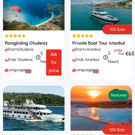
10% Sale
Paragliding Oludeniz
Private Boat Tour Istanbul
Starts
Oludeniz
Starts
Istanbul
€730
€65
5
2
Ask
:
:
Ends
Oludeniz
Ends
Istanbul
hours
hours
for
:
:
Languages
Languages
price
:
:
Featured
10% Sale