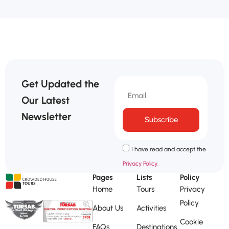
Get Updated the
Our Latest
Newsletter
Subscribe
I have read and accept the
Privacy Policy.
Pages
Lists
Policy
Home
Tours
Privacy
Policy
About Us
Activities
Cookie
FAQs
Destinations