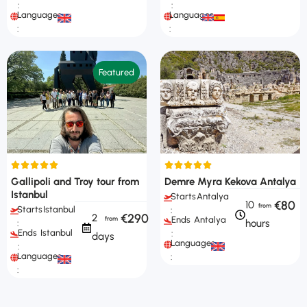
:
:
Languages
Languages
:
:
Featured
Gallipoli and Troy tour from
Demre Myra Kekova Antalya
Istanbul
Starts
Antalya
€80
10
Starts
Istanbul
:
€290
2
Ends
Antalya
hours
:
Ends
Istanbul
:
days
Languages
:
Languages
:
: