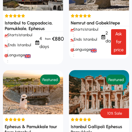
Istanbul to Cappadocia,
Nemrut and Gobeklitepe
Pamukkale, Ephesus
Starts
Istanbul
2
Ask
Starts
Istanbul
:
€880
4
Ends
Istanbul
days
:
for
Ends
Istanbul
:
days
Languages
price
:
Languages
:
:
Featured
Featured
10% Sale
Ephesus & Pamukkale tour
Istanbul Gallipoli Ephesus