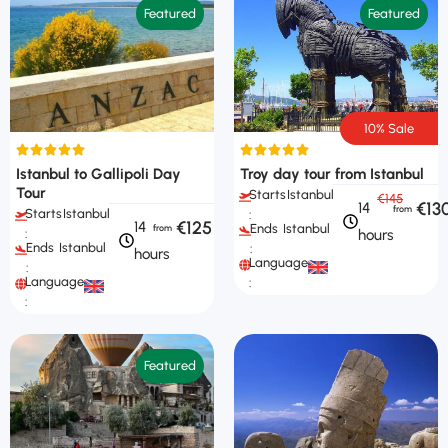
Featured
Featured
10% Sale
Istanbul to Gallipoli Day
Troy day tour from Istanbul
Tour
Starts
Istanbul
€145
€13
14
Starts
Istanbul
:
€125
14
Ends
Istanbul
hours
:
Ends
Istanbul
:
hours
Languages
:
Languages
:
:
Featured