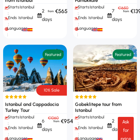
from Istanbul
Pamukkale
Starts
Istanbul
Starts
Istanbul
€1650
€565
€13
2
7
:
:
Ends
Istanbul
Ends
Istanbul
days
days
:
:
Languages
Languages
:
:
Featured
Featured
10% Sale
Istanbul and Cappadocia
Gobeklitepe tour from
Turkey Tour
Istanbul
Starts
Istanbul
Starts
Istanbul
€1060
€954
6
2
Ask
:
:
Ends
Istanbul
Ends
Istanbul
days
days
for
:
:
Languages
Languages
price