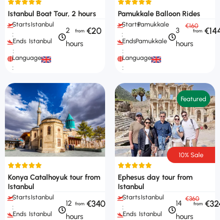
Istanbul Boat Tour, 2 hours
Pamukkale Balloon Rides
Starts
Istanbul
Starts
Pamukkale
€160
€20
€14
2
3
:
:
Ends
Istanbul
Ends
Pamukkale
hours
hours
:
:
Languages
Languages
:
:
Featured
10% Sale
Konya Catalhoyuk tour from
Ephesus day tour from
Istanbul
Istanbul
Starts
Istanbul
Starts
Istanbul
€360
€340
€32
12
14
:
:
Ends
Istanbul
Ends
Istanbul
hours
hours