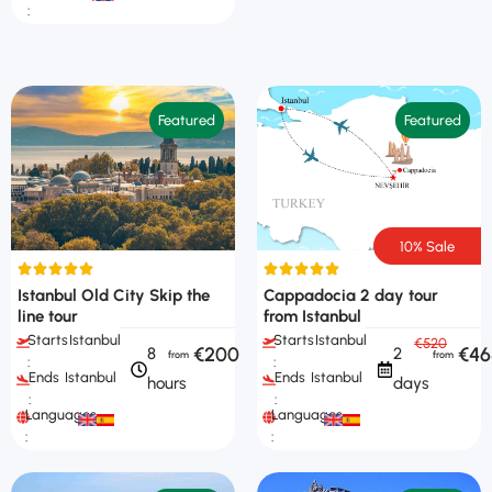
:
Featured
Featured
10% Sale
Istanbul Old City Skip the
Cappadocia 2 day tour
line tour
from Istanbul
Starts
Istanbul
Starts
Istanbul
€520
€200
€46
8
2
:
:
Ends
Istanbul
Ends
Istanbul
hours
days
:
:
Languages
Languages
:
: