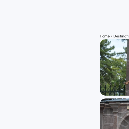
Home
»
Destinat