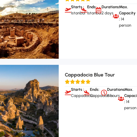
Starts :
Ends:
Durations:
Max.
Istanbul
Istanbul
2 days
Capacity
:
14
person
Cappadocia Blue Tour
Starts :
Ends:
Durations:
Max.
Cappadocia
Cappadocia
8 hours
Capaci
:
14
person