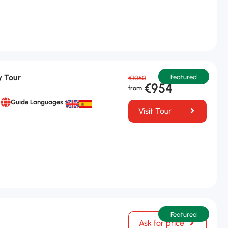
y Tour
Featured
€1060
€954
Guide Languages :
Visit Tour
Featured
Ask for price