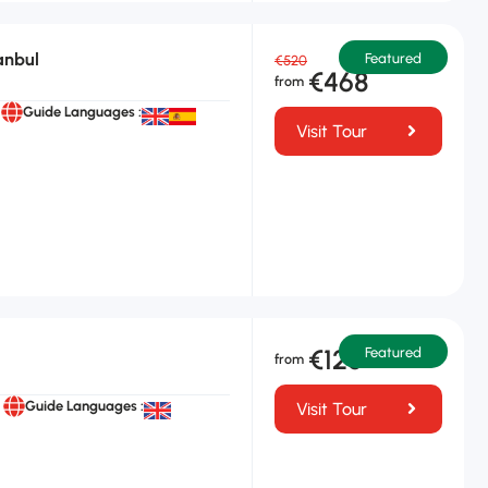
anbul
Featured
€520
€468
Guide Languages :
Visit Tour
€125
Featured
Guide Languages :
Visit Tour