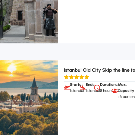
Istanbul Old City Skip the line t
Starts :
Ends:
Durations:
Max.
Istanbul
Istanbul
8 hours
Capacity
:
6 person