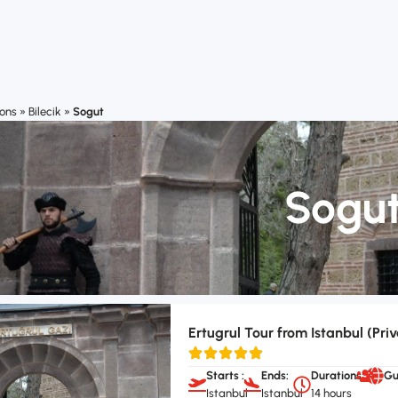
ions
»
Bilecik
»
Sogut
Sogu
Ertugrul Tour from Istanbul (Priv
Starts :
Ends:
Durations:
Gu
Istanbul
Istanbul
14 hours