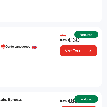
Featured
€145
€130
Guide Languages :
Visit Tour
ale, Ephesus
€880
Featured