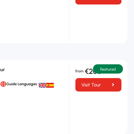
our
€200
Featured
Guide Languages :
Visit Tour