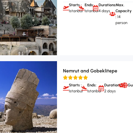
Starts :
Ends:
Durations:
Max.
Istanbul
Istanbul
4 days
Capacity
:
14
person
Nemrut and Gobeklitepe
Starts :
Ends:
Durations:
Gu
Istanbul
Istanbul
2 days