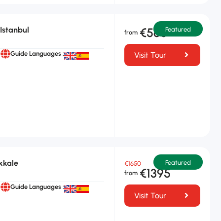
Istanbul
€565
Featured
Guide Languages :
Visit Tour
kkale
Featured
€1650
€1395
Guide Languages :
Visit Tour