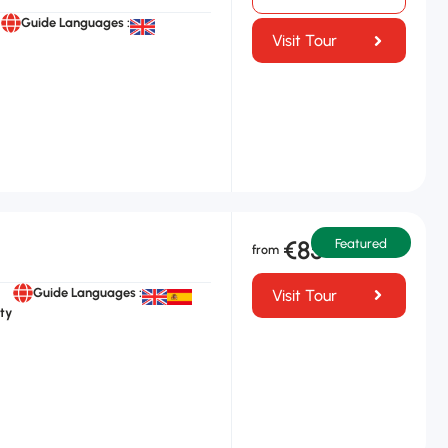
Guide Languages :
Visit Tour
€85
Featured
Guide Languages :
Visit Tour
ty