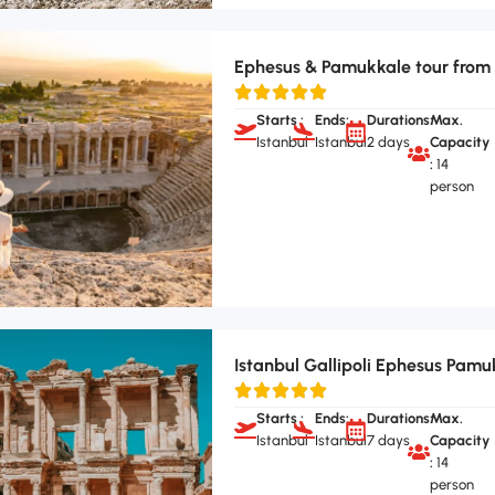
Ephesus & Pamukkale tour from 
Starts :
Ends:
Durations:
Max.
Istanbul
Istanbul
2 days
Capacity
:
14
person
Istanbul Gallipoli Ephesus Pamu
Starts :
Ends:
Durations:
Max.
Istanbul
Istanbul
7 days
Capacity
:
14
person