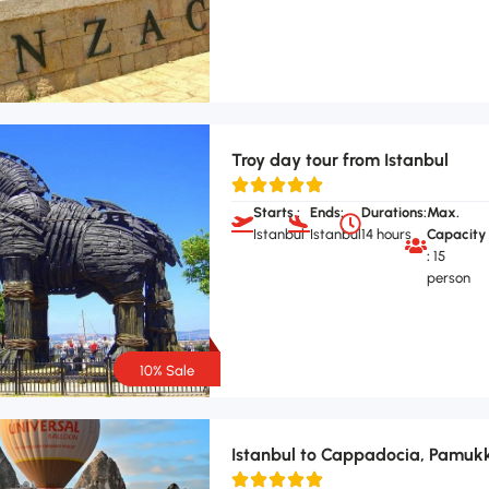
Troy day tour from Istanbul
Starts :
Ends:
Durations:
Max.
Istanbul
Istanbul
14 hours
Capacity
:
15
person
10% Sale
Istanbul to Cappadocia, Pamukk