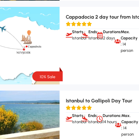
Cappadocia 2 day tour from Ist
Starts :
Ends:
Durations:
Max.
Istanbul
Istanbul
2 days
Capacity
:
14
person
10% Sale
Istanbul to Gallipoli Day Tour
Starts :
Ends:
Durations:
Max.
Istanbul
Istanbul
14 hours
Capacity
:
14
person