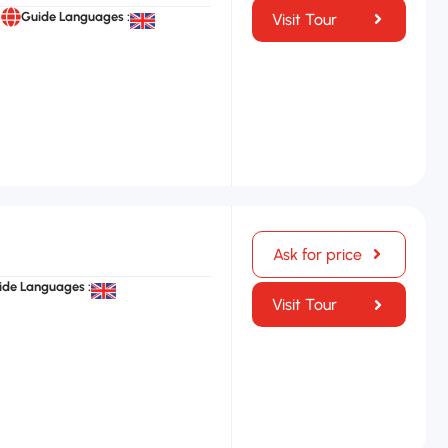
Guide Languages :
Visit Tour
Ask for price
ide Languages :
Visit Tour