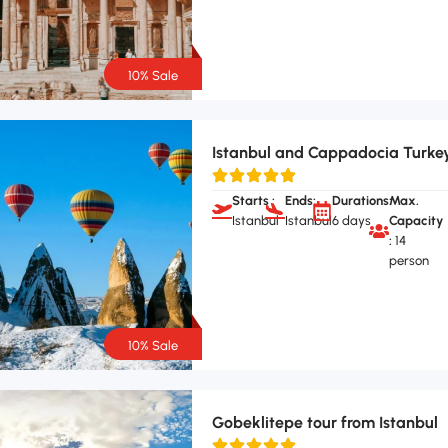
10% Sale
Istanbul and Cappadocia Turke
Starts :
Ends:
Durations:
Max.
Istanbul
Istanbul
6 days
Capacity
:
14
person
10% Sale
Gobeklitepe tour from Istanbul