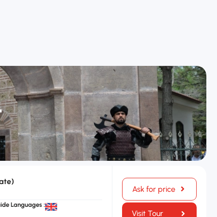
t
ate)
Ask for price
ide Languages :
Visit Tour