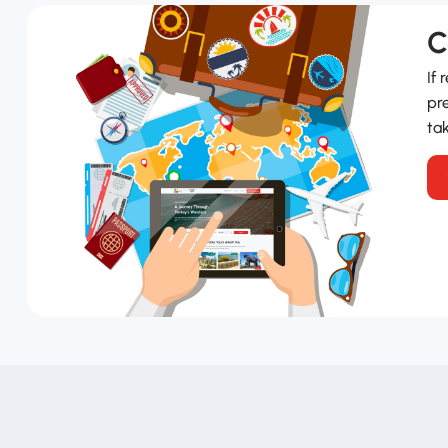
C
If 
pre
tak