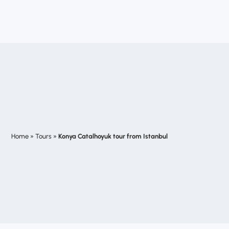
Home
»
Tours
»
Konya Catalhoyuk tour from Istanbul