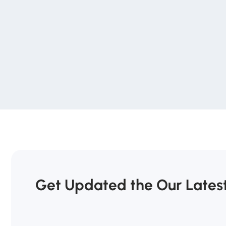
Get Updated the Our Lates