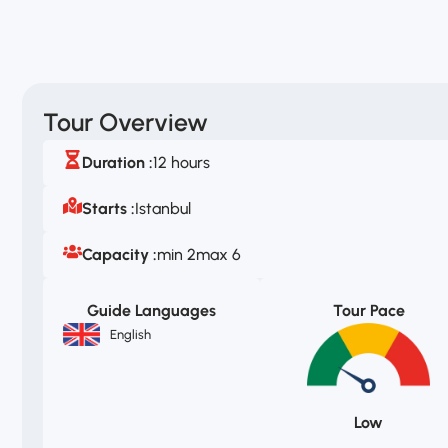
Tour Overview
Duration :
12 hours
Starts :
Istanbul
Capacity :
min 2
max 6
Guide Languages
Tour Pace
English
Low