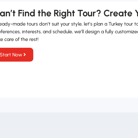
an’t Find the Right Tour? Create
ready-made tours don’t suit your style, let’s plan a Turkey tour t
ferences, interests, and schedule, we’ll design a fully customize
e care of the rest!
Start Now