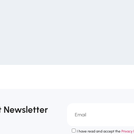
t Newsletter
I have read and accept the
Privacy P