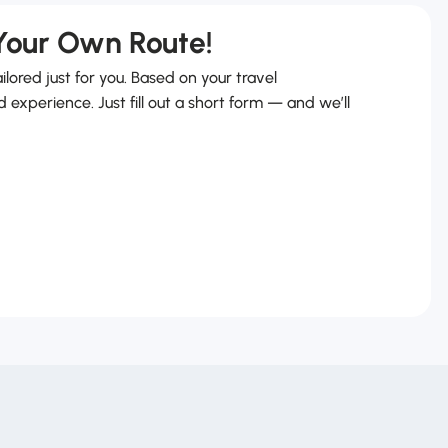
 Your Own Route!
ailored just for you. Based on your travel
d experience. Just fill out a short form — and we’ll