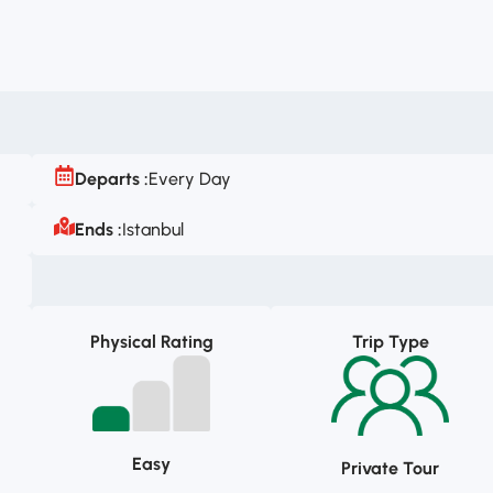
Departs :
Every Day
Ends :
Istanbul
Physical Rating
Trip Type
Easy
Private Tour