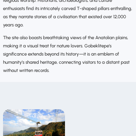
religious worship. Historians, archaeologists, and culture
enthusiasts find its intricately carved T-shaped pillars enthralling,
as they narrate stories of a civilisation that existed over 12,000
years ago.
The site also boasts breathtaking views of the Anatolian plains,
making it a visual treat for nature lovers. Gobeklitepe’s
significance extends beyond its history—it is an emblem of
humanity’s shared heritage, connecting visitors to a distant past
without written records.