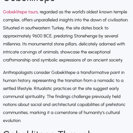
Gobeklitepe tours
, regarded as the world’s oldest known temple
complex, offers unparalleled insights into the dawn of civilisation.
Situated in southeastern Turkey, the site dates back to
approximately 9600 BCE, predating Stonehenge by several
millennia. Its monumental stone pillars, delicately adorned with
intricate carvings of animals, showcase the exceptional
craftsmanship and symbolic expressions of an ancient society.
Anthropologists consider Gobeklitepe a transformative point in
human history, representing the transition from a nomadic to a
settled lifestyle. Ritualistic practices at the site suggest early
communal spirituality. The findings challenge previously held
notions about social and architectural capabilities of prehistoric
communities, marking it a cornerstone of humanity’s cultural
evolution.