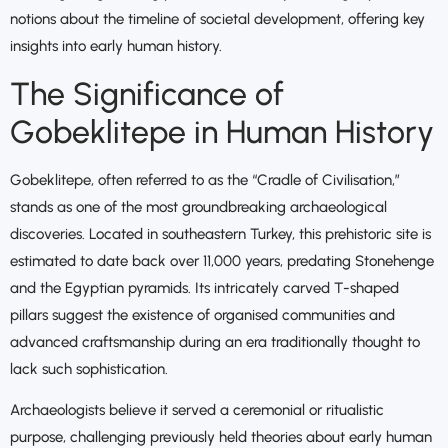
notions about the timeline of societal development, offering key
insights into early human history.
The Significance of
Gobeklitepe in Human History
Gobeklitepe, often referred to as the “Cradle of Civilisation,”
stands as one of the most groundbreaking archaeological
discoveries. Located in southeastern Turkey, this prehistoric site is
estimated to date back over 11,000 years, predating Stonehenge
and the Egyptian pyramids. Its intricately carved T-shaped
pillars suggest the existence of organised communities and
advanced craftsmanship during an era traditionally thought to
lack such sophistication.
Archaeologists believe it served a ceremonial or ritualistic
purpose, challenging previously held theories about early human