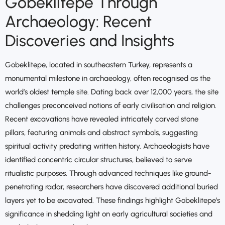
Gobeklitepe Through
Archaeology: Recent
Discoveries and Insights
Gobeklitepe, located in southeastern Turkey, represents a
monumental milestone in archaeology, often recognised as the
world’s oldest temple site. Dating back over 12,000 years, the site
challenges preconceived notions of early civilisation and religion.
Recent excavations have revealed intricately carved stone
pillars, featuring animals and abstract symbols, suggesting
spiritual activity predating written history. Archaeologists have
identified concentric circular structures, believed to serve
ritualistic purposes. Through advanced techniques like ground-
penetrating radar, researchers have discovered additional buried
layers yet to be excavated. These findings highlight Gobeklitepe’s
significance in shedding light on early agricultural societies and