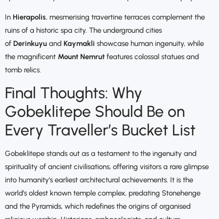
In
Hierapolis
, mesmerising travertine terraces complement the
ruins of a historic spa city. The underground cities
of
Derinkuyu
and
Kaymakli
showcase human ingenuity, while
the magnificent
Mount Nemrut
features colossal statues and
tomb relics.
Final Thoughts: Why
Gobeklitepe Should Be on
Every Traveller’s Bucket List
Gobeklitepe stands out as a testament to the ingenuity and
spirituality of ancient civilisations, offering visitors a rare glimpse
into humanity’s earliest architectural achievements. It is the
world’s oldest known temple complex, predating Stonehenge
and the Pyramids, which redefines the origins of organised