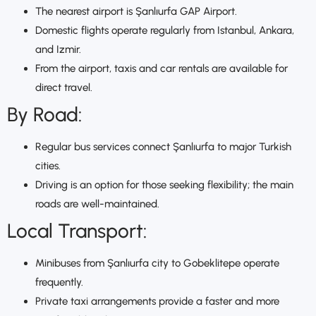
The nearest airport is Şanlıurfa GAP Airport.
Domestic flights operate regularly from Istanbul, Ankara,
and Izmir.
From the airport, taxis and car rentals are available for
direct travel.
By Road:
Regular bus services connect Şanlıurfa to major Turkish
cities.
Driving is an option for those seeking flexibility; the main
roads are well-maintained.
Local Transport:
Minibuses from Şanlıurfa city to Gobeklitepe operate
frequently.
Private taxi arrangements provide a faster and more