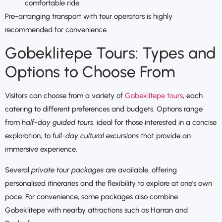
comfortable ride.
Pre-arranging transport with tour operators is highly
recommended for convenience.
Gobeklitepe Tours: Types and
Options to Choose From
Visitors can choose from a variety of
Gobeklitepe tours
, each
catering to different preferences and budgets. Options range
from
half-day guided tours
, ideal for those interested in a concise
exploration, to
full-day cultural excursions
that provide an
immersive experience.
Several
private tour packages
are available, offering
personalised itineraries and the flexibility to explore at one’s own
pace. For convenience, some packages also combine
Gobeklitepe with nearby attractions such as Harran and