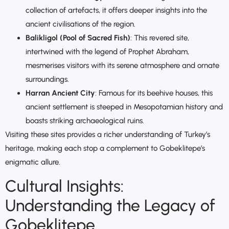
collection of artefacts, it offers deeper insights into the
ancient civilisations of the region.
Balikligol (Pool of Sacred Fish)
: This revered site,
intertwined with the legend of Prophet Abraham,
mesmerises visitors with its serene atmosphere and ornate
surroundings.
Harran Ancient City
: Famous for its beehive houses, this
ancient settlement is steeped in Mesopotamian history and
boasts striking archaeological ruins.
Visiting these sites provides a richer understanding of Turkey’s
heritage, making each stop a complement to Gobeklitepe’s
enigmatic allure.
Cultural Insights:
Understanding the Legacy of
Gobeklitepe