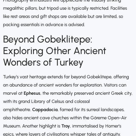
Photography enthusiasts will appreciate the visually striking
megalithic pillars, but tripod use is typically restricted. Facilities
like rest areas and gift shops are available but are limited, so
packing essentials in advance is advised.
Beyond Gobeklitepe:
Exploring Other Ancient
Wonders of Turkey
Turkey’s vast heritage extends far beyond Gobeklitepe, offering
an abundance of ancient wonders for exploration. Visitors can
marvel at
Ephesus
, the remarkably preserved ancient Greek city,
with its grand Library of Celsus and colossal
amphitheatre.
Cappadocia
, famed for its surreal landscapes,
also hides ancient cave churches within the Göreme Open-Air
Museum. Another highlight is
Troy
, immortalised by Homer’s
epics, where layers of civilisations whisper tales of antiquity.