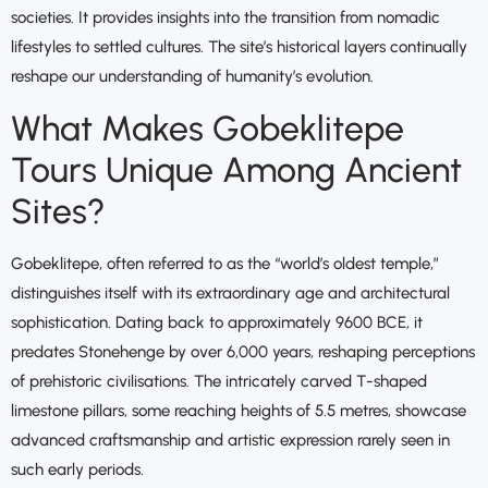
societies. It provides insights into the transition from nomadic
lifestyles to settled cultures. The site’s historical layers continually
reshape our understanding of humanity’s evolution.
What Makes Gobeklitepe
Tours Unique Among Ancient
Sites?
Gobeklitepe, often referred to as the “world’s oldest temple,”
distinguishes itself with its extraordinary age and architectural
sophistication. Dating back to approximately 9600 BCE, it
predates Stonehenge by over 6,000 years, reshaping perceptions
of prehistoric civilisations. The intricately carved T-shaped
limestone pillars, some reaching heights of 5.5 metres, showcase
advanced craftsmanship and artistic expression rarely seen in
such early periods.