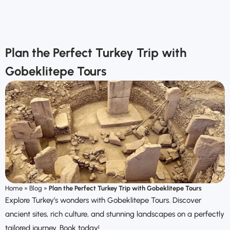
Plan the Perfect Turkey Trip with
Gobeklitepe Tours
Home
»
Blog
»
Plan the Perfect Turkey Trip with Gobeklitepe Tours
Explore Turkey’s wonders with Gobeklitepe Tours. Discover
ancient sites, rich culture, and stunning landscapes on a perfectly
tailored journey. Book today!