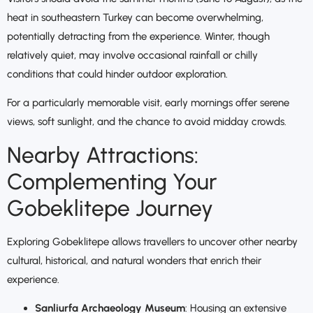
heat in southeastern Turkey can become overwhelming,
potentially detracting from the experience. Winter, though
relatively quiet, may involve occasional rainfall or chilly
conditions that could hinder outdoor exploration.
For a particularly memorable visit, early mornings offer serene
views, soft sunlight, and the chance to avoid midday crowds.
Nearby Attractions:
Complementing Your
Gobeklitepe Journey
Exploring Gobeklitepe allows travellers to uncover other nearby
cultural, historical, and natural wonders that enrich their
experience.
Sanliurfa Archaeology Museum
: Housing an extensive