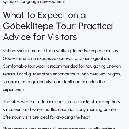
symbolic language development.
What to Expect on a
Göbeklitepe Tour: Practical
Advice for Visitors
Visitors should prepare for a walking-intensive experience, as
Göbeklitepe is an expansive open-air archaeological site.
Comfortable footwear is recommended for navigating uneven
terrain. Local guides often enhance tours with detailed insights,
so arranging a guided visit can significantly enrich the
experience.
The site’s weather often includes intense sunlight, making hats,
sunscreen, and water bottles essential. Early morning or late
afternoon visits are ideal for avoiding the heat.