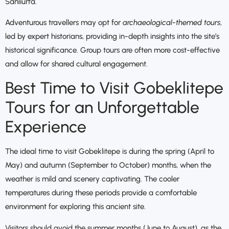
Sanliurfa.
Adventurous travellers may opt for
archaeological-themed tours
,
led by expert historians, providing in-depth insights into the site’s
historical significance. Group tours are often more cost-effective
and allow for shared cultural engagement.
Best Time to Visit Gobeklitepe
Tours for an Unforgettable
Experience
The ideal time to visit Gobeklitepe is during the spring (April to
May) and autumn (September to October) months, when the
weather is mild and scenery captivating. The cooler
temperatures during these periods provide a comfortable
environment for exploring this ancient site.
Visitors should avoid the summer months (June to August), as the