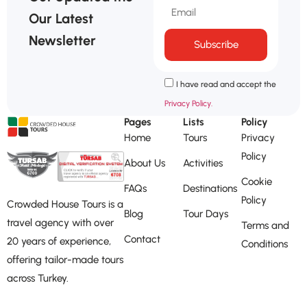
Our Latest
Newsletter
Subscribe
I have read and accept the
Privacy Policy.
Pages
Lists
Policy
Home
Tours
Privacy
Policy
About Us
Activities
Cookie
FAQs
Destinations
Policy
Crowded House Tours is a
Blog
Tour Days
travel agency with over
Terms and
Contact
20 years of experience,
Conditions
offering tailor-made tours
across Turkey.