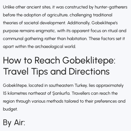
Unlike other ancient sites, it was constructed by hunter-gatherers
before the adoption of agriculture, challenging traditional
theories of societal development. Additionally, Gobeklitepe’s
purpose remains enigmatic, with its apparent focus on ritual and
communal gathering rather than habitation. These factors set it
apart within the archaeological world.
How to Reach Gobeklitepe:
Travel Tips and Directions
Gobeklitepe, located in southeastern Turkey, lies approximately
15 kilometres northeast of Şanlıurfa. Travellers can reach the
region through various methods tailored to their preferences and
budget.
By Air: