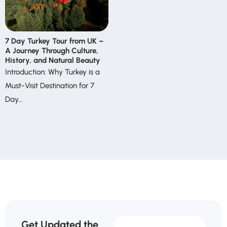
7 Day Turkey Tour from UK –
A Journey Through Culture,
History, and Natural Beauty
Introduction: Why Turkey is a
Must-Visit Destination for 7
Day…
Get Updated the