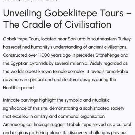
Unveiling Gobeklitepe Tours –
The Cradle of Civilisation
Gobeklitepe Tours, located near Sanliurfa in southeastern Turkey,
has redefined humanity’s understanding of ancient civilisations.
Constructed over 11,000 years ago, it precedes Stonehenge and
the Egyptian pyramids by several millennia. Widely regarded as
the world’s oldest known temple complex, it reveals remarkable
advances in spiritual and architectural designs during the
Neolithic period.
Intricate carvings highlight the symbolic and ritualistic
significance of this site, demonstrating a sophisticated society
that excelled in artistry and communal organisation.
Archaeological findings suggest Gobeklitepe served as a cultural
and religious gathering place. Its discovery challenges previous