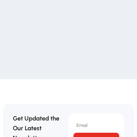
Get Updated the
Our Latest