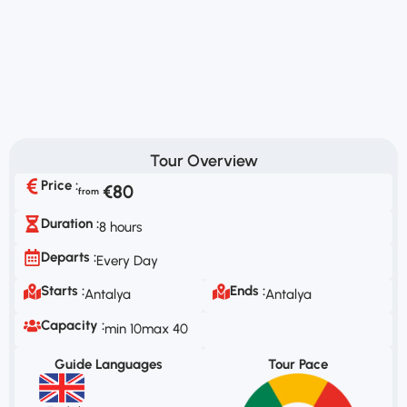
Tour Overview
Price :
€80
Duration :
8 hours
Departs :
Every Day
Starts :
Ends :
Antalya
Antalya
Capacity :
min 10
max 40
Guide Languages
Tour Pace