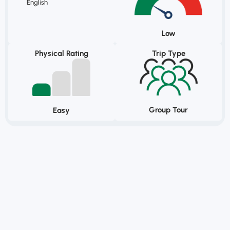
English
Low
Physical Rating
Trip Type
Group Tour
Easy