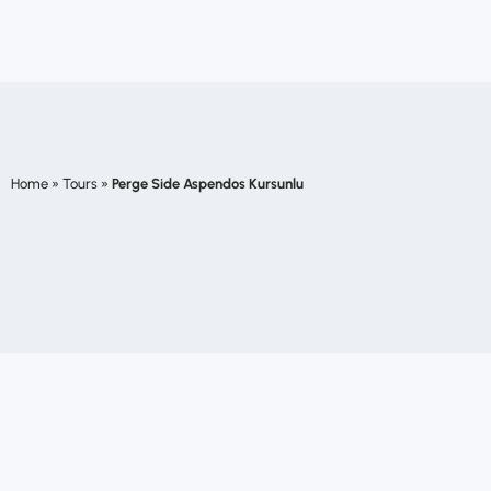
Home
»
Tours
»
Perge Side Aspendos Kursunlu