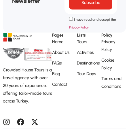
Newsletter
Subscribe
I have read and accept the
Privacy Policy.
Pages
Lists
Policy
Home
Tours
Privacy
Policy
About Us
Activities
Cookie
FAQs
Destinations
Policy
Crowded House Tours is a
Blog
Tour Days
travel agency with over
Terms and
Contact
20 years of experience,
Conditions
offering tailor-made tours
across Turkey.