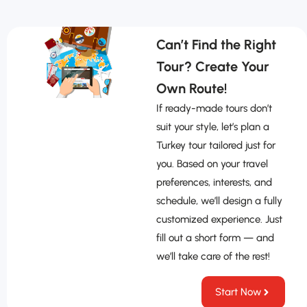
Can’t Find the Right
Tour? Create Your
Own Route!
If ready-made tours don’t
suit your style, let’s plan a
Turkey tour tailored just for
you. Based on your travel
preferences, interests, and
schedule, we’ll design a fully
customized experience. Just
fill out a short form — and
we’ll take care of the rest!
Start Now