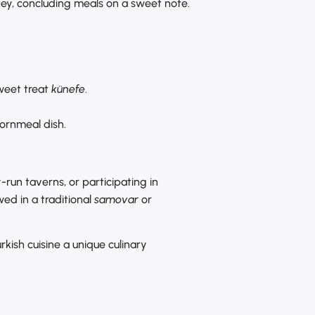
oney, concluding meals on a sweet note.
sweet treat
künefe
.
ornmeal dish.
-run taverns, or participating in
ed in a traditional
samovar
or
kish cuisine a unique culinary