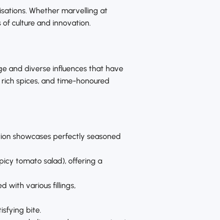
ilisations. Whether marvelling at
s of culture and innovation.
tage and diverse influences that have
, rich spices, and time-honoured
ection showcases perfectly seasoned
picy tomato salad), offering a
with various fillings,
isfying bite.