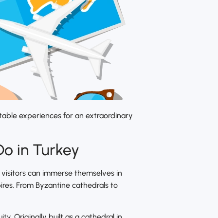
ttable experiences for an extraordinary
Do in Turkey
e, visitors can immerse themselves in
mpires. From Byzantine cathedrals to
y. Originally built as a cathedral in