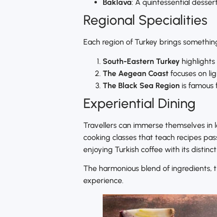
Baklava
: A quintessential desser
Regional Specialities
Each region of Turkey brings something
South-Eastern Turkey
highlights
The Aegean Coast
focuses on lig
The Black Sea Region
is famous f
Experiential Dining
Travellers can immerse themselves in loc
cooking classes that teach recipes pas
enjoying Turkish coffee with its distinc
The harmonious blend of ingredients, th
experience.