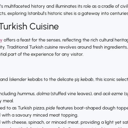
s multifaceted history and illuminates its role as a cradle of civ
cts, exploring Istanbul’s historic sites is a gateway into centurie
Turkish Cuisine
ey
offers a feast for the senses, reflecting the rich cultural heri
y. Traditional Turkish cuisine revolves around fresh ingredients
ial part of the experience for any visitor.
and
İskender
kebabs to the delicate
şiş kebab
, this iconic sel
 including
hummus, dolma
(stuffed vine leaves), and
acılı ezme
(s
y meal.
red to as Turkish pizza,
pide
features boat-shaped dough topped 
ad with a savoury minced meat topping.
led with cheese, spinach, or minced meat, providing a light yet sat