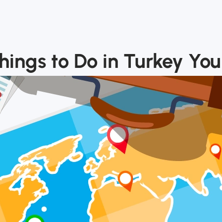
ings to Do in Turkey You