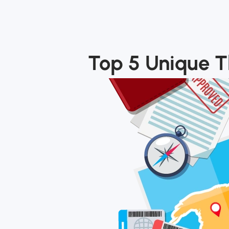
Top 5 Unique Th