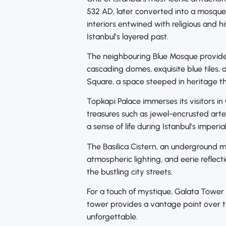
532 AD, later converted into a mosque
interiors entwined with religious and hi
Istanbul’s layered past.
The neighbouring Blue Mosque provides 
cascading domes, exquisite blue tiles, 
Square, a space steeped in heritage th
Topkapi Palace immerses its visitors i
treasures such as jewel-encrusted arte
a sense of life during Istanbul’s imperia
The Basilica Cistern, an underground m
atmospheric lighting, and eerie reflec
the bustling city streets.
For a touch of mystique, Galata Tower s
tower provides a vantage point over t
unforgettable.