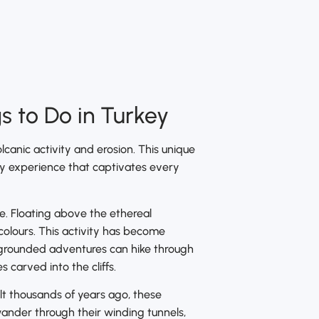
 to Do in Turkey
lcanic activity and erosion. This unique
dly experience that captivates every
e. Floating above the ethereal
 colours. This activity has become
e grounded adventures can hike through
carved into the cliffs.
lt thousands of years ago, these
wander through their winding tunnels,