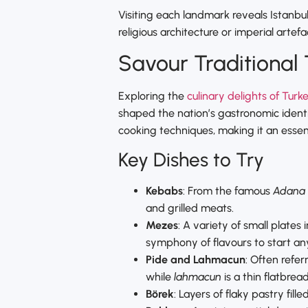
Visiting each landmark reveals Istanbul’
religious architecture or imperial artefa
Savour Traditional 
Exploring the
culinary delights of Turk
shaped the nation’s gastronomic identit
cooking techniques, making it an essent
Key Dishes to Try
Kebabs
: From the famous
Adana
and grilled meats.
Mezes
: A variety of small plates
symphony of flavours to start an
Pide and Lahmacun
: Often refer
while
lahmacun
is a thin flatbre
Börek
: Layers of flaky pastry fil