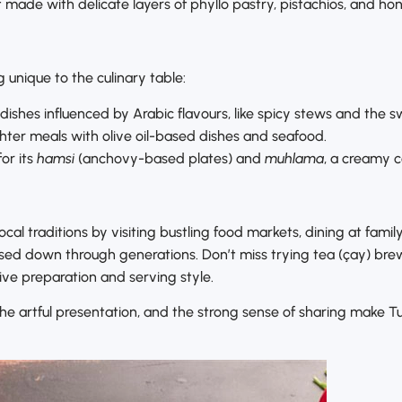
t made with delicate layers of phyllo pastry, pistachios, and h
 unique to the culinary table:
 dishes influenced by Arabic flavours, like spicy stews and the 
hter meals with olive oil-based dishes and seafood.
or its
hamsi
(anchovy-based plates) and
muhlama
, a creamy c
al traditions by visiting bustling food markets, dining at family
sed down through generations. Don’t miss trying tea (çay) brew
tive preparation and serving style.
e artful presentation, and the strong sense of sharing make Tur