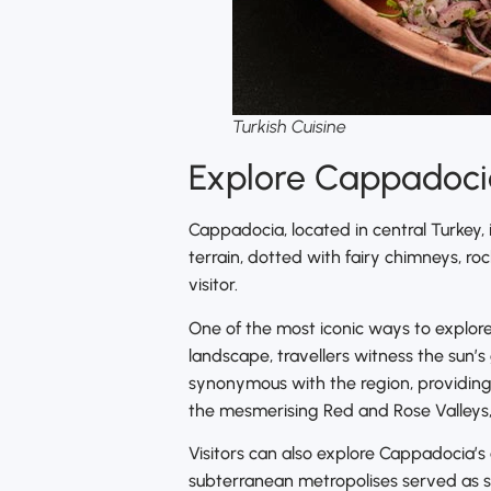
Turkish Cuisine
Explore Cappadocia
Cappadocia, located in central Turkey, 
terrain, dotted with fairy chimneys, r
visitor.
One of the most iconic ways to explore
landscape, travellers witness the sun’s
synonymous with the region, providing
the mesmerising Red and Rose Valleys, 
Visitors can also explore Cappadocia’s
subterranean metropolises served as sh