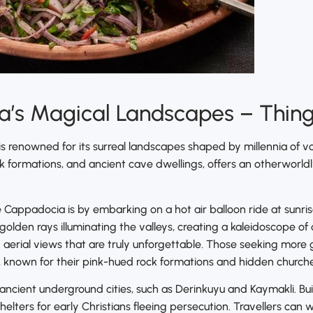
’s Magical Landscapes – Things
is renowned for its surreal landscapes shaped by millennia of vo
ock formations, and ancient cave dwellings, offers an otherworl
 Cappadocia is by embarking on a hot air balloon ride at sunris
 golden rays illuminating the valleys, creating a kaleidoscope of
 aerial views that are truly unforgettable. Those seeking mor
known for their pink-hued rock formations and hidden churches 
 ancient underground cities, such as Derinkuyu and Kaymakli. Bui
elters for early Christians fleeing persecution. Travellers can 