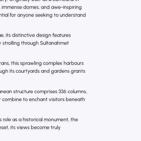
s, immense domes, and awe-inspiring
ssential for anyone seeking to understand
 its distinctive design features
by strolling through Sultanahmet
ltans, this sprawling complex harbours
ough its courtyards and gardens grants
ranean structure comprises 336 columns,
ur combine to enchant visitors beneath
s role as a historical monument, the
set, its views become truly