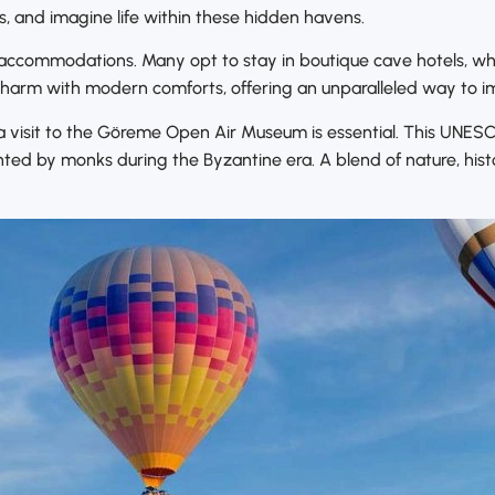
s, and imagine life within these hidden havens.
e accommodations. Many opt to stay in boutique cave hotels, wh
charm with modern comforts, offering an unparalleled way to i
, a visit to the Göreme Open Air Museum is essential. This UNE
nted by monks during the Byzantine era. A blend of nature, hi