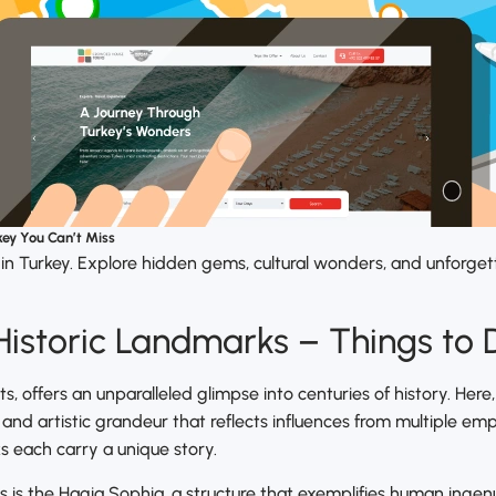
key You Can’t Miss
 in Turkey. Explore hidden gems, cultural wonders, and unforge
 Historic Landmarks – Things to 
ts, offers an unparalleled glimpse into centuries of history. Her
, and artistic grandeur that reflects influences from multiple e
 each carry a unique story.
s is the Hagia Sophia, a structure that exemplifies human ingenuit