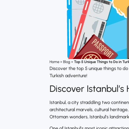
Home
»
Blog
»
Top 5 Unique Things to Do in Tur
Discover the top 5 unique things to do
Turkish adventure!
Discover Istanbul’s
Istanbul, a city straddling two continen
architectural marvels, cultural heritage
Ottoman wonders, Istanbul’s landmarks
One of Istanbul’s most iconic attraction