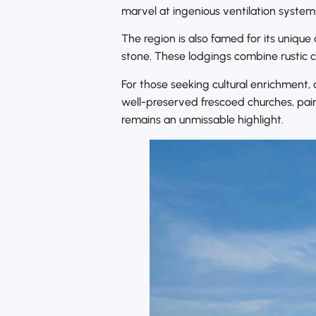
marvel at ingenious ventilation system
The region is also famed for its uniqu
stone. These lodgings combine rustic 
For those seeking cultural enrichment
well-preserved frescoed churches, pai
remains an unmissable highlight.