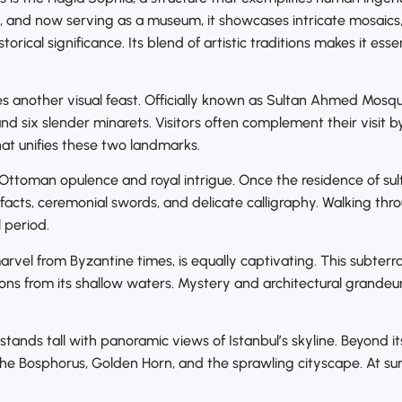
, and now serving as a museum, it showcases intricate mosaic
storical significance. Its blend of artistic traditions makes it e
another visual feast. Officially known as Sultan Ahmed Mosque,
and six slender minarets. Visitors often complement their visit 
at unifies these two landmarks.
n Ottoman opulence and royal intrigue. Once the residence of su
facts, ceremonial swords, and delicate calligraphy. Walking thr
l period.
arvel from Byzantine times, is equally captivating. This subter
tions from its shallow waters. Mystery and architectural grande
tands tall with panoramic views of Istanbul’s skyline. Beyond it
he Bosphorus, Golden Horn, and the sprawling cityscape. At sun