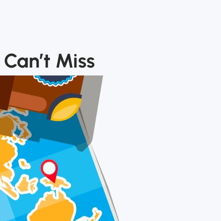
 Can’t Miss