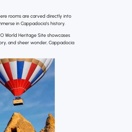
ere rooms are carved directly into
mmerse in Cappadocia’s history.
SCO World Heritage Site showcases
story, and sheer wonder, Cappadocia