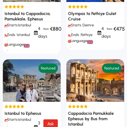
Istanbul to Cappadocia,
Olympos to Fethiye Gulet
Pamukkale, Ephesus
Cruise
Starts
Istanbul
Starts
Demre
€880
€475
4
4
:
:
Ends
Istanbul
Ends :
Fethiye
days
days
:
Languages
Languages
:
:
Featured
Featured
Istanbul to Ephesus
Cappadocia Pamukkale
Ephesus by Bus from
Starts
Istanbul
3
Ask
Istanbul
: