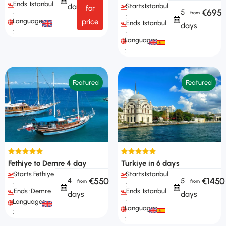
Ends
Istanbul
Starts
Istanbul
days
for
€695
5
:
:
Languages
price
Ends
Istanbul
days
:
:
Languages
:
Featured
Featured
Fethiye to Demre 4 day
Turkiye in 6 days
Starts
Fethiye
Starts
Istanbul
€550
€1450
4
5
:
:
Ends :
Demre
Ends
Istanbul
days
days
:
Languages
Languages
:
: