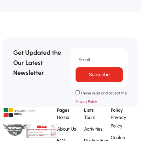
Get Updated the
Our Latest
Newsletter
Subscribe
I have read and accept the
Privacy Policy.
Pages
Lists
Policy
Home
Tours
Privacy
Policy
About Us
Activities
Cookie
FAQs
Destinations