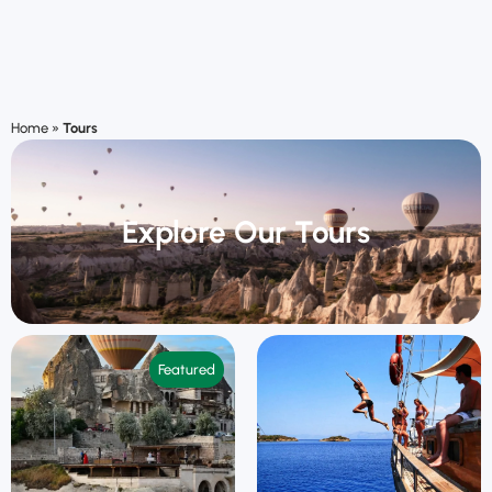
Home
»
Tours
Explore Our Tours
Featured