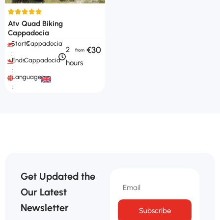
Atv Quad Biking
Cappadocia
Starts
Cappadocia
€30
2
:
Ends
Cappadocia
hours
:
Languages
:
Get Updated the
Our Latest
Newsletter
Subscribe