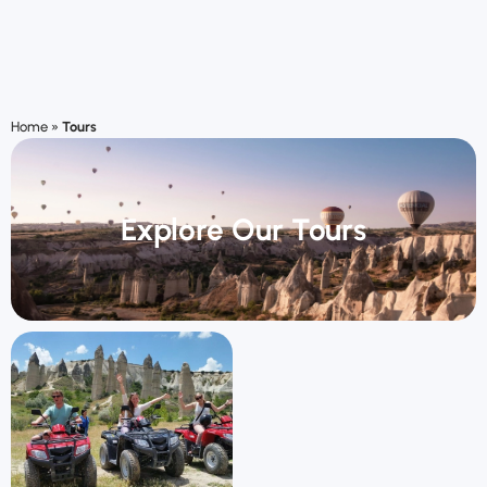
Home
»
Tours
Explore Our Tours