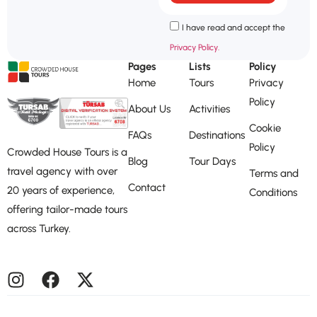
I have read and accept the
Privacy Policy.
Pages
Lists
Policy
Home
Tours
Privacy
Policy
About Us
Activities
Cookie
FAQs
Destinations
Policy
Crowded House Tours is a
Blog
Tour Days
travel agency with over
Terms and
Contact
20 years of experience,
Conditions
offering tailor-made tours
across Turkey.